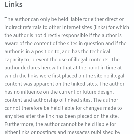
Links
The author can only be held liable for either direct or
indirect referrals to other Internet sites (links) for which
the author is not directly responsible if the author is
aware of the content of the sites in question and if the
author is in a position to, and has the technical
capacity to, prevent the use of illegal contents. The
author declares herewith that at the point in time at
which the links were first placed on the site no illegal
content was apparent on the linked sites. The author
has no influence on the current or future design,
content and authorship of linked sites. The author
cannot therefore be held liable for changes made to
any sites after the link has been placed on the site.
Furthermore, the author cannot be held liable for
either links or postings and messages published by