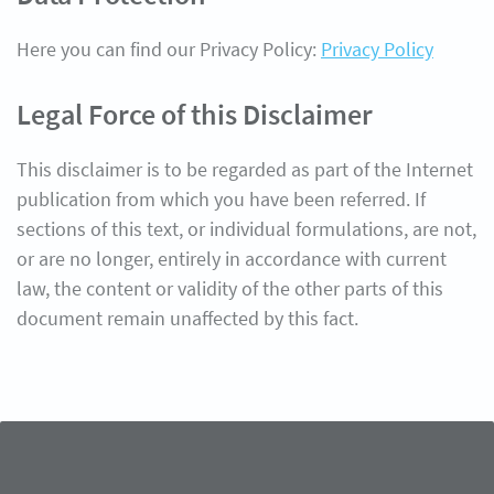
Here you can find our Privacy Policy:
Privacy Policy
Legal Force of this Disclaimer
This disclaimer is to be regarded as part of the Internet
publication from which you have been referred. If
sections of this text, or individual formulations, are not,
or are no longer, entirely in accordance with current
law, the content or validity of the other parts of this
document remain unaffected by this fact.