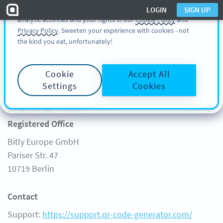
You can also find more information about cookies, our
LOGIN
SIGN UP
analytic activities and your rights in our
Cookie Policy
and
SIGN UP
LOGIN
Privacy Policy
. Sweeten your experience with cookies - not
the kind you eat, unfortunately!
Start
Cookie
Accept All
Legal Notice
FREE GENERATOR
Settings
Cookies
Product
Learn
Bitly Europe GmbH
FEATURES
LEARN
Registered Office
SOLUTIONS
QR CODE ON
Bitly Europe GmbH
CUSTOMERS
QR-CODES-FOR
Pariser Str. 47
PRICING
GUIDES
10719 Berlin
FAQ
Contact
Support:
https://support.qr-code-generator.com/
Support