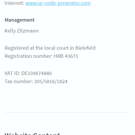
Internet:
www.qr-code-generator.com
Help Center
Management
Kelly Zitzmann
Registered at the local court in Bielefeld
Registration number: HRB 43671
VAT ID: DE339674880
Tax number: 305/5816/1824