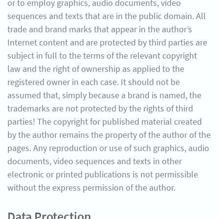
or to employ graphics, audio documents, video
sequences and texts that are in the public domain. All
trade and brand marks that appear in the author’s
Internet content and are protected by third parties are
subject in full to the terms of the relevant copyright
law and the right of ownership as applied to the
registered owner in each case. It should not be
assumed that, simply because a brand is named, the
trademarks are not protected by the rights of third
parties! The copyright for published material created
by the author remains the property of the author of the
pages. Any reproduction or use of such graphics, audio
documents, video sequences and texts in other
electronic or printed publications is not permissible
without the express permission of the author.
Data Protection