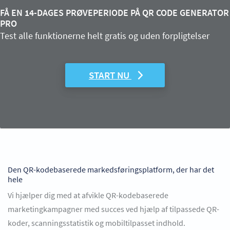
FÅ EN 14-DAGES PRØVEPERIODE PÅ QR CODE GENERATOR
PRO
Test alle funktionerne helt gratis og uden forpligtelser
START NU
Den QR-kodebaserede markedsføringsplatform, der har det
hele
Vi hjælper dig med at afvikle QR-kodebaserede
marketingkampagner med succes ved hjælp af tilpassede QR-
koder, scanningsstatistik og mobiltilpasset indhold.