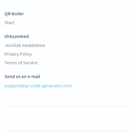
QR-koder
Start
Virksomhed
Juridisk meddelelse
Privacy Policy
Terms of Service
Send os en e-mail
support@qr-code-generator.com