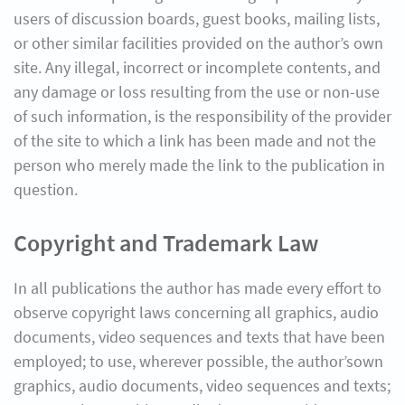
users of discussion boards, guest books, mailing lists,
or other similar facilities provided on the author’s own
site. Any illegal, incorrect or incomplete contents, and
any damage or loss resulting from the use or non-use
of such information, is the responsibility of the provider
of the site to which a link has been made and not the
person who merely made the link to the publication in
question.
Copyright and Trademark Law
In all publications the author has made every effort to
observe copyright laws concerning all graphics, audio
documents, video sequences and texts that have been
employed; to use, wherever possible, the author’sown
graphics, audio documents, video sequences and texts;