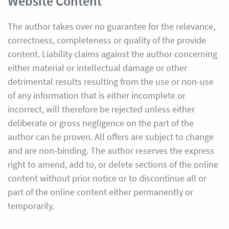
Website Content
The author takes over no guarantee for the relevance,
correctness, completeness or quality of the provide
content. Liability claims against the author concerning
either material or intellectual damage or other
detrimental results resulting from the use or non-use
of any information that is either incomplete or
incorrect, will therefore be rejected unless either
deliberate or gross negligence on the part of the
author can be proven. All offers are subject to change
and are non-binding. The author reserves the express
right to amend, add to, or delete sections of the online
content without prior notice or to discontinue all or
part of the online content either permanently or
temporarily.