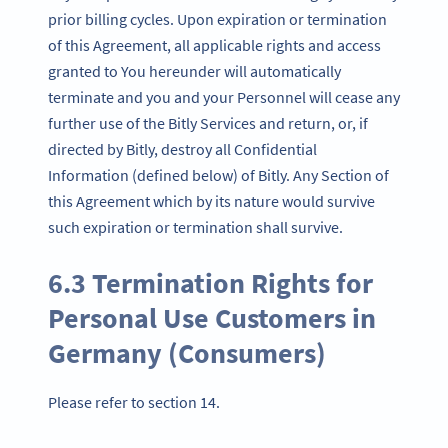
prior billing cycles. Upon expiration or termination
of this Agreement, all applicable rights and access
granted to You hereunder will automatically
terminate and you and your Personnel will cease any
further use of the Bitly Services and return, or, if
directed by Bitly, destroy all Confidential
Information (defined below) of Bitly. Any Section of
this Agreement which by its nature would survive
such expiration or termination shall survive.
6.3 Termination Rights for
Personal Use Customers in
Germany (Consumers)
Please refer to section 14.