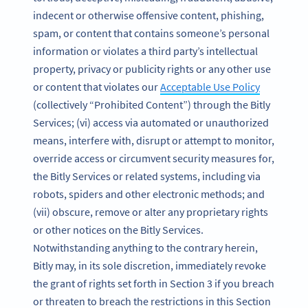
indecent or otherwise offensive content, phishing,
spam, or content that contains someone’s personal
information or violates a third party’s intellectual
property, privacy or publicity rights or any other use
or content that violates our
Acceptable Use Policy
(collectively “Prohibited Content”) through the Bitly
Services; (vi) access via automated or unauthorized
means, interfere with, disrupt or attempt to monitor,
override access or circumvent security measures for,
the Bitly Services or related systems, including via
robots, spiders and other electronic methods; and
(vii) obscure, remove or alter any proprietary rights
or other notices on the Bitly Services.
Notwithstanding anything to the contrary herein,
Bitly may, in its sole discretion, immediately revoke
the grant of rights set forth in Section 3 if you breach
or threaten to breach the restrictions in this Section