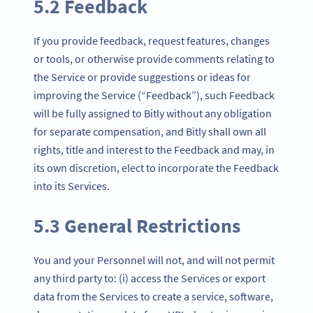
5.2 Feedback
If you provide feedback, request features, changes
or tools, or otherwise provide comments relating to
the Service or provide suggestions or ideas for
improving the Service (“Feedback”), such Feedback
will be fully assigned to Bitly without any obligation
for separate compensation, and Bitly shall own all
rights, title and interest to the Feedback and may, in
its own discretion, elect to incorporate the Feedback
into its Services.
5.3 General Restrictions
You and your Personnel will not, and will not permit
any third party to: (i) access the Services or export
data from the Services to create a service, software,