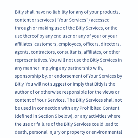
Bitly shall have no liability for any of your products,
content or services (“Your Services”) accessed
through or making use of the Bitly Services, or the
use thereof by any end user or any of your or your
affiliates’ customers, employees, officers, directors,
agents, contractors, consultants, affiliates, or other
representatives. You will not use the Bitly Services in
any manner implying any partnership with,
sponsorship by, or endorsement of Your Services by
Bitly. You will not suggest or imply that Bitly is the
author of or otherwise responsible for the views or
content of Your Services. The Bitly Services shall not
be used in connection with any Prohibited Content
(defined in Section 5 below), or any activities where
the use or failure of the Bitly Services could lead to
death, personal injury or property or environmental