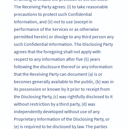
The Receiving Party agrees: (i) to take reasonable
precautions to protect such Confidential
Information, and (ii) not to use (except in
performance of the Services or as otherwise
permitted herein) or divulge to any third person any
such Confidential Information. The Disclosing Party
agrees that the foregoing shall not apply with
respect to any information after five (5) years
following the disclosure thereof or any information
that the Receiving Party can document (a) is or
becomes generally available to the public, (b) was in
its possession or known by it prior to receipt from
the Disclosing Party, (c) was rightfully disclosed to it
without restriction by a third party, (d) was
independently developed without use of any
Proprietary Information of the Disclosing Party, or
(e) is required to be disclosed by law. The parties