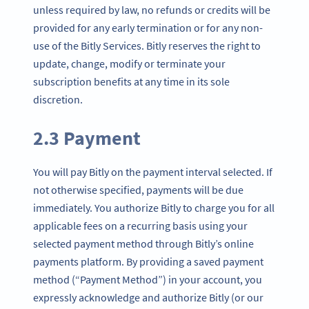
unless required by law, no refunds or credits will be
provided for any early termination or for any non-
use of the Bitly Services. Bitly reserves the right to
update, change, modify or terminate your
subscription benefits at any time in its sole
discretion.
2.3 Payment
You will pay Bitly on the payment interval selected. If
not otherwise specified, payments will be due
immediately. You authorize Bitly to charge you for all
applicable fees on a recurring basis using your
selected payment method through Bitly’s online
payments platform. By providing a saved payment
method (“Payment Method”) in your account, you
expressly acknowledge and authorize Bitly (or our