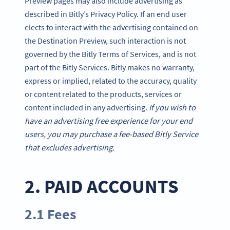
Preview pages may also include advertising as
described in Bitly’s Privacy Policy. If an end user
elects to interact with the advertising contained on
the Destination Preview, such interaction is not
governed by the Bitly Terms of Services, and is not
part of the Bitly Services. Bitly makes no warranty,
express or implied, related to the accuracy, quality
or content related to the products, services or
content included in any advertising.
If you wish to
have an advertising free experience for your end
users, you may purchase a fee-based Bitly Service
that excludes advertising.
2. PAID ACCOUNTS
2.1 Fees