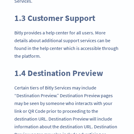
Services.
1.3 Customer Support
Bitly provides a help center for all users. More
details about additional support services can be
found in the help center which is accessible through
the platform.
1.4 Destination Preview
Certain tiers of Bitly Services may include
“Destination Preview.” Destination Preview pages
may be seen by someone who interacts with your
link or QR Code prior to proceeding to the
destination URL. Destination Preview will include
information about the destination URL. Destination