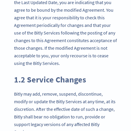
the Last Updated Date, you are indicating that you
agree to be bound by the modified Agreement. You
agree that it is your responsibility to check this
Agreement periodically for changes and that your
use of the Bitly Services following the posting of any
changes to this Agreement constitutes acceptance of
those changes. If the modified Agreement is not
acceptable to you, your only recourse is to cease
using the Bitly Services.
1.2 Service Changes
Bitly may add, remove, suspend, discontinue,
modify or update the Bitly Services at any time, at its
discretion. After the effective date of such a change,
Bitly shall bear no obligation to run, provide or
support legacy versions of any affected Bitly