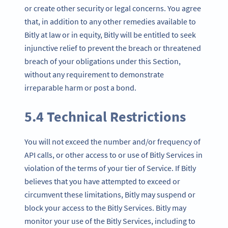
or create other security or legal concerns. You agree
that, in addition to any other remedies available to
Bitly at law or in equity, Bitly will be entitled to seek
injunctive relief to prevent the breach or threatened
breach of your obligations under this Section,
without any requirement to demonstrate
irreparable harm or post a bond.
5.4 Technical Restrictions
You will not exceed the number and/or frequency of
API calls, or other access to or use of Bitly Services in
violation of the terms of your tier of Service. If Bitly
believes that you have attempted to exceed or
circumvent these limitations, Bitly may suspend or
block your access to the Bitly Services. Bitly may
monitor your use of the Bitly Services, including to