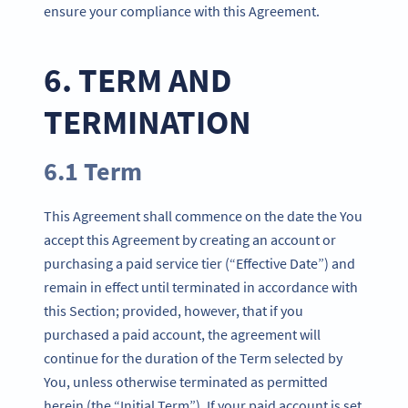
ensure your compliance with this Agreement.
6. TERM AND
TERMINATION
6.1 Term
This Agreement shall commence on the date the You
accept this Agreement by creating an account or
purchasing a paid service tier (“Effective Date”) and
remain in effect until terminated in accordance with
this Section; provided, however, that if you
purchased a paid account, the agreement will
continue for the duration of the Term selected by
You, unless otherwise terminated as permitted
herein (the “Initial Term”). If your paid account is set