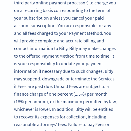
third party online payment processor) to charge you
on a recurring basis corresponding to the term of
your subscription unless you cancel your paid
account subscription. You are responsible for any
and all fees charged to your Payment Method. You
will provide complete and accurate billing and
contact information to Bitly. Bitly may make changes
to the offered Payment Method from time to time. It
is your responsibility to update your payment
information if necessary due to such changes. Bitly
may suspend, downgrade or terminate the Services
if Fees are past due. Unpaid Fees are subject to a
finance charge of one percent (1.5%) per month
(18% per annum), or the maximum permitted by law,
whichever is lower. In addition, Bitly will be entitled
to recover its expenses for collection, including
reasonable attorneys’ fees. Failure to pay Fees or