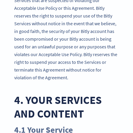
Services that are suspected of violating our
Acceptable Use Policy or this Agreement. Bitly
reserves the right to suspend your use of the Bitly
Services without notice in the event that we believe,
in good faith, the security of your Bitly account has
been compromised or your Bitly account is being
used for an unlawful purpose or any purposes that
violates our Acceptable Use Policy. Bitly reserves the
right to suspend your access to the Services or
terminate this Agreement without notice for
violation of the Agreement.
4. YOUR SERVICES
AND CONTENT
4.1 Your Service