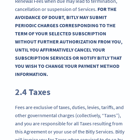
Renewal Fees when due may lead to termination,
cancellation or suspension of Services.
FOR THE
AVOIDANCE OF DOUBT, BITLY MAY SUBMIT
PERIODIC CHARGES CORRESPONDING TO THE
TERM OF YOUR SELECTED SUBSCRIPTION
WITHOUT FURTHER AUTHORIZATION FROM YOU,
UNTIL YOU AFFIRMATIVELY CANCEL YOUR
SUBSCRIPTION SERVICES OR NOTIFY BITLY THAT
YOU WISH TO CHANGE YOUR PAYMENT METHOD
INFORMATION.
2.4 Taxes
Fees are exclusive of taxes, duties, levies, tariffs, and
other governmental charges (collectively, “Taxes”),
and you are responsible for all Taxes resulting from
this Agreement or your use of the Bitly Services. Bitly
will invoice you for Taxes when required to do so by