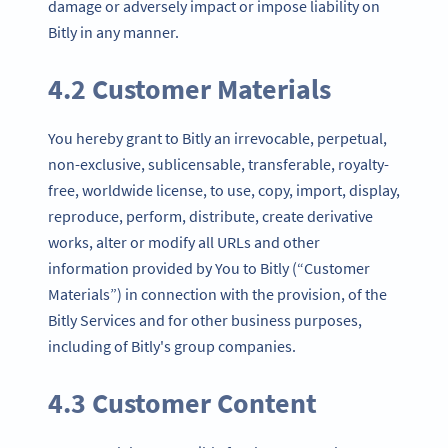
damage or adversely impact or impose liability on
Bitly in any manner.
4.2 Customer Materials
You hereby grant to Bitly an irrevocable, perpetual,
non-exclusive, sublicensable, transferable, royalty-
free, worldwide license, to use, copy, import, display,
reproduce, perform, distribute, create derivative
works, alter or modify all URLs and other
information provided by You to Bitly (“Customer
Materials”) in connection with the provision, of the
Bitly Services and for other business purposes,
including of Bitly's group companies.
4.3 Customer Content