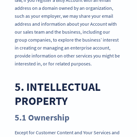
address on a domain owned by an organization,
such as your employer, we may share your email
address and information about your Account with
our sales team and the business, including our
group companies, to explore the business’ interest
in creating or managing an enterprise account,
provide information on other services you might be
interested in, or for related purposes.
5. INTELLECTUAL
PROPERTY
5.1 Ownership
Except for Customer Content and Your Services and