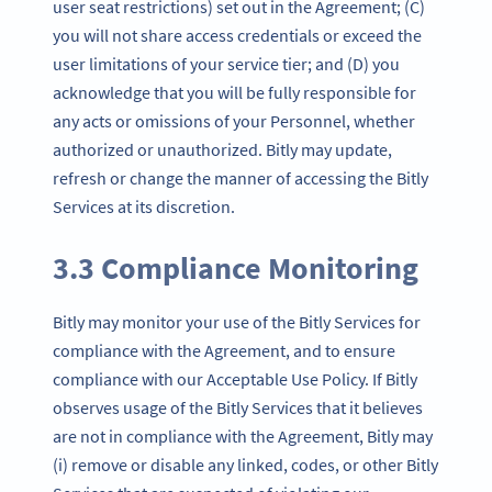
user seat restrictions) set out in the Agreement; (C)
you will not share access credentials or exceed the
user limitations of your service tier; and (D) you
acknowledge that you will be fully responsible for
any acts or omissions of your Personnel, whether
authorized or unauthorized. Bitly may update,
refresh or change the manner of accessing the Bitly
Services at its discretion.
3.3 Compliance Monitoring
Bitly may monitor your use of the Bitly Services for
compliance with the Agreement, and to ensure
compliance with our Acceptable Use Policy. If Bitly
observes usage of the Bitly Services that it believes
are not in compliance with the Agreement, Bitly may
(i) remove or disable any linked, codes, or other Bitly