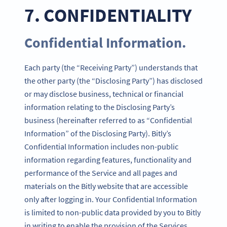
7. CONFIDENTIALITY
Confidential Information.
Each party (the “Receiving Party”) understands that
the other party (the “Disclosing Party”) has disclosed
or may disclose business, technical or financial
information relating to the Disclosing Party’s
business (hereinafter referred to as “Confidential
Information” of the Disclosing Party). Bitly’s
Confidential Information includes non-public
information regarding features, functionality and
performance of the Service and all pages and
materials on the Bitly website that are accessible
only after logging in. Your Confidential Information
is limited to non-public data provided by you to Bitly
in writing to enable the provision of the Services.