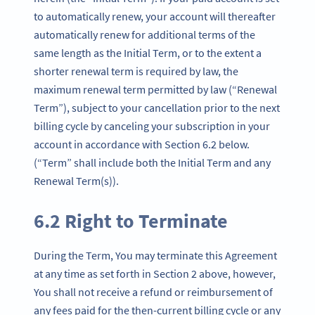
to automatically renew, your account will thereafter
automatically renew for additional terms of the
same length as the Initial Term, or to the extent a
shorter renewal term is required by law, the
maximum renewal term permitted by law (“Renewal
Term”), subject to your cancellation prior to the next
billing cycle by canceling your subscription in your
account in accordance with Section 6.2 below.
(“Term” shall include both the Initial Term and any
Renewal Term(s)).
6.2 Right to Terminate
During the Term, You may terminate this Agreement
at any time as set forth in Section 2 above, however,
You shall not receive a refund or reimbursement of
any fees paid for the then-current billing cycle or any