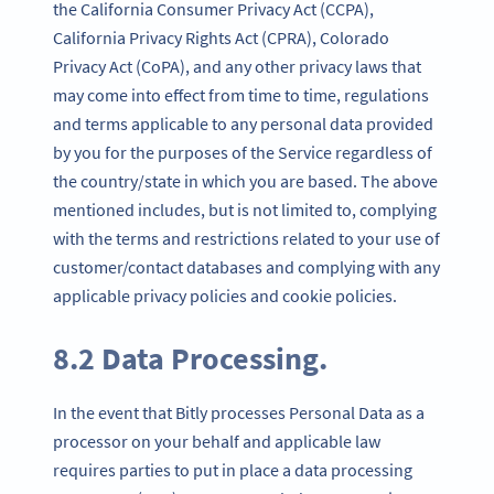
the California Consumer Privacy Act (CCPA),
California Privacy Rights Act (CPRA), Colorado
Privacy Act (CoPA), and any other privacy laws that
may come into effect from time to time, regulations
and terms applicable to any personal data provided
by you for the purposes of the Service regardless of
the country/state in which you are based. The above
mentioned includes, but is not limited to, complying
with the terms and restrictions related to your use of
customer/contact databases and complying with any
applicable privacy policies and cookie policies.
8.2 Data Processing.
In the event that Bitly processes Personal Data as a
processor on your behalf and applicable law
requires parties to put in place a data processing