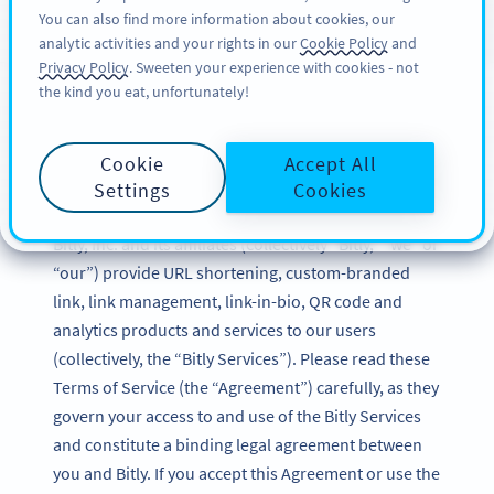
You can also find more information about cookies, our
TILMELD DIG
BY
PRO
analytic activities and your rights in our
Cookie Policy
and
Privacy Policy
. Sweeten your experience with cookies - not
the kind you eat, unfortunately!
Bitly Terms of Service
Cookie
Accept All
Updated: December 2024
Settings
Cookies
Bitly, Inc. and its affiliates (collectively “Bitly,” “we” or
“our”) provide URL shortening, custom-branded
link, link management, link-in-bio, QR code and
analytics products and services to our users
(collectively, the “Bitly Services”). Please read these
Terms of Service (the “Agreement”) carefully, as they
govern your access to and use of the Bitly Services
and constitute a binding legal agreement between
you and Bitly. If you accept this Agreement or use the