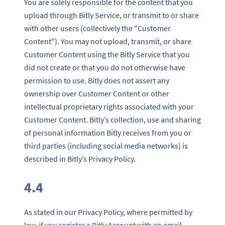
You are solely responsible for the content that you
upload through Bitly Service, or transmit to or share
with other users (collectively the "Customer
Content"). You may not upload, transmit, or share
Customer Content using the Bitly Service that you
did not create or that you do not otherwise have
permission to use. Bitly does not assert any
ownership over Customer Content or other
intellectual proprietary rights associated with your
Customer Content. Bitly’s collection, use and sharing
of personal information Bitly receives from you or
third parties (including social media networks) is
described in Bitly’s Privacy Policy.
4.4
As stated in our Privacy Policy, where permitted by
law, if you register a Bitly Account with an email