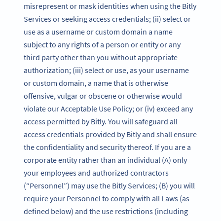
misrepresent or mask identities when using the Bitly
Services or seeking access credentials; (ii) select or
use as a username or custom domain a name
subject to any rights of a person or entity or any
third party other than you without appropriate
authorization; (iii) select or use, as your username
or custom domain, a name that is otherwise
offensive, vulgar or obscene or otherwise would
violate our Acceptable Use Policy; or (iv) exceed any
access permitted by Bitly. You will safeguard all
access credentials provided by Bitly and shall ensure
the confidentiality and security thereof. If you are a
corporate entity rather than an individual (A) only
your employees and authorized contractors
(“Personnel”) may use the Bitly Services; (B) you will
require your Personnel to comply with all Laws (as
defined below) and the use restrictions (including