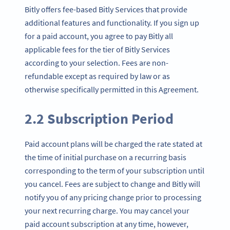
Bitly offers fee-based Bitly Services that provide
additional features and functionality. If you sign up
for a paid account, you agree to pay Bitly all
applicable fees for the tier of Bitly Services
according to your selection. Fees are non-
refundable except as required by law or as
otherwise specifically permitted in this Agreement.
2.2 Subscription Period
Paid account plans will be charged the rate stated at
the time of initial purchase on a recurring basis
corresponding to the term of your subscription until
you cancel. Fees are subject to change and Bitly will
notify you of any pricing change prior to processing
your next recurring charge. You may cancel your
paid account subscription at any time, however,