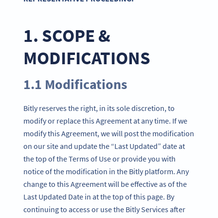
1. SCOPE &
MODIFICATIONS
1.1 Modifications
Bitly reserves the right, in its sole discretion, to
modify or replace this Agreement at any time. If we
modify this Agreement, we will post the modification
on our site and update the “Last Updated” date at
the top of the Terms of Use or provide you with
notice of the modification in the Bitly platform. Any
change to this Agreement will be effective as of the
Last Updated Date in at the top of this page. By
continuing to access or use the Bitly Services after