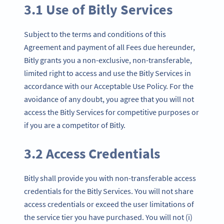
3.1 Use of Bitly Services
Subject to the terms and conditions of this
Agreement and payment of all Fees due hereunder,
Bitly grants you a non-exclusive, non-transferable,
limited right to access and use the Bitly Services in
accordance with our Acceptable Use Policy. For the
avoidance of any doubt, you agree that you will not
access the Bitly Services for competitive purposes or
if you are a competitor of Bitly.
3.2 Access Credentials
Bitly shall provide you with non-transferable access
credentials for the Bitly Services. You will not share
access credentials or exceed the user limitations of
the service tier you have purchased. You will not (i)