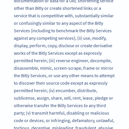
documentation or data for a URL shortening service
other than Bitly or create shortened links or a
service that is competitive with, substantially similar
or confusingly similar to any aspect of the Bitly
Services (including to benchmark the Bitly Services
against any competing services); (ii) use, modify,
display, perform, copy, disclose or create derivative
works of the Bitly Services except as expressly
permitted herein; (iii) reverse engineer, decompile,
disassemble, mimic, screen-scrape, frame or mirror
the Bitly Services, or use any other means to attempt
to discover their source code except as expressly
permitted herein; (iv) encumber, distribute,
sublicense, assign, share, sell, rent, lease, pledge or
otherwise transfer the Bitly Services to any third
party; (v) transmit harmful, disabling or malicious
code or devices, or infringing, defamatory, unlawful,
tortious, deceptive, misleading, fraudulent, abusive,