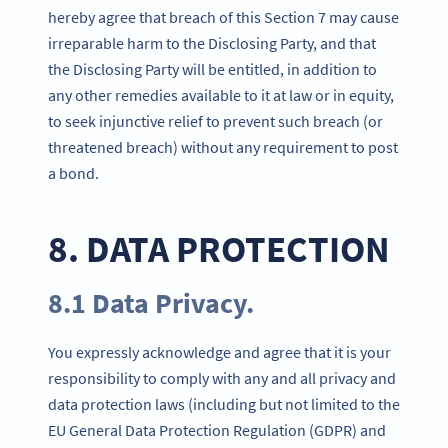
hereby agree that breach of this Section 7 may cause
irreparable harm to the Disclosing Party, and that
the Disclosing Party will be entitled, in addition to
any other remedies available to it at law or in equity,
to seek injunctive relief to prevent such breach (or
threatened breach) without any requirement to post
a bond.
8. DATA PROTECTION
8.1 Data Privacy.
You expressly acknowledge and agree that it is your
responsibility to comply with any and all privacy and
data protection laws (including but not limited to the
EU General Data Protection Regulation (GDPR) and