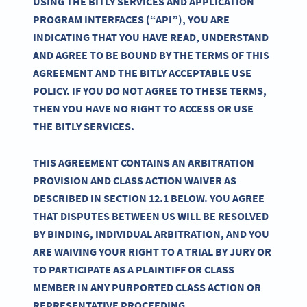
USING THE BITLY SERVICES AND APPLICATION
PROGRAM INTERFACES (“API”), YOU ARE
INDICATING THAT YOU HAVE READ, UNDERSTAND
AND AGREE TO BE BOUND BY THE TERMS OF THIS
AGREEMENT AND THE BITLY ACCEPTABLE USE
POLICY. IF YOU DO NOT AGREE TO THESE TERMS,
THEN YOU HAVE NO RIGHT TO ACCESS OR USE
THE BITLY SERVICES.
THIS AGREEMENT CONTAINS AN ARBITRATION
PROVISION AND CLASS ACTION WAIVER AS
DESCRIBED IN SECTION 12.1 BELOW. YOU AGREE
THAT DISPUTES BETWEEN US WILL BE RESOLVED
BY BINDING, INDIVIDUAL ARBITRATION, AND YOU
ARE WAIVING YOUR RIGHT TO A TRIAL BY JURY OR
TO PARTICIPATE AS A PLAINTIFF OR CLASS
MEMBER IN ANY PURPORTED CLASS ACTION OR
REPRESENTATIVE PROCEEDING.