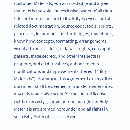
Customer Materials, you acknowledge and agree
that Bitly is the sole and exclusive owner of all right,
title and interest in and to the Bitly Services and all
related documentation, source code, tools, scripts,
processes, techniques, methodologies, inventions,
know-how, concepts, formatting, arrangements,
visual attributes, ideas, database rights, copyrights,
patents, trade secrets, and other intellectual
property, and all derivatives, enhancements,
modifications and improvements thereof (“Bitly
Materials”). Nothing in this Agreement or any other
document shall be deemed to transfer ownership of
any Bitly Materials. Except for the limited license
rights expressly granted herein, no rights to Bitly
Materials are granted hereunder and all rights in
such Bitly Materials are reserved.