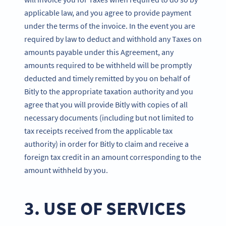
applicable law, and you agree to provide payment
under the terms of the invoice. In the event you are
required by law to deduct and withhold any Taxes on
amounts payable under this Agreement, any
amounts required to be withheld will be promptly
deducted and timely remitted by you on behalf of
Bitly to the appropriate taxation authority and you
agree that you will provide Bitly with copies of all
necessary documents (including but not limited to
tax receipts received from the applicable tax
authority) in order for Bitly to claim and receive a
foreign tax credit in an amount corresponding to the
amount withheld by you.
3. USE OF SERVICES