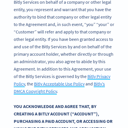
Bitly Services on behalf of a company or other legal
entity, you represent and warrant that you have the
authority to bind that company or other legal entity
to the Agreement and, in such event, “you” “your” or
“Customer” will refer and apply to that company or
other legal entity. If you have been granted access to
and use of the Bitly Services by and on behalf of the
primary account holder, whether directly or through
an administrator, you also agree to abide by this
Agreement. In addition to this Agreement, your use
of the Bitly Services is governed by the
Bitly Privacy
Policy
, the
Bitly Acceptable Use Policy
and
Bitly’s
DMCA Copyright Policy
.
YOU ACKNOWLEDGE AND AGREE THAT, BY
CREATING A BITLY ACCOUNT (“ACCOUNT”),
PURCHASING A PAID ACCOUNT, OR ACCESSING OR