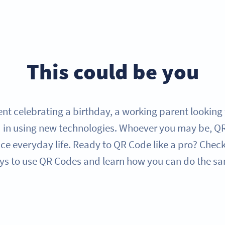
This could be you
nt celebrating a birthday, a working parent looking f
 in using new technologies. Whoever you may be, QR 
e everyday life. Ready to QR Code like a pro? Check
s to use QR Codes and learn how you can do the s