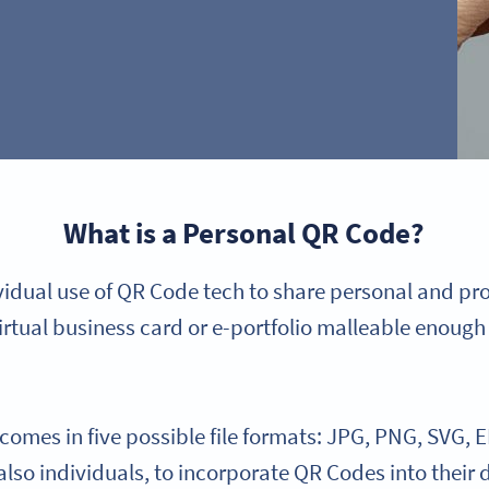
What is a Personal QR Code?
ividual use of QR Code tech to share personal and pr
irtual business card or e-portfolio malleable enough 
mes in five possible file formats: JPG, PNG, SVG, E
 also individuals, to incorporate QR Codes into their 