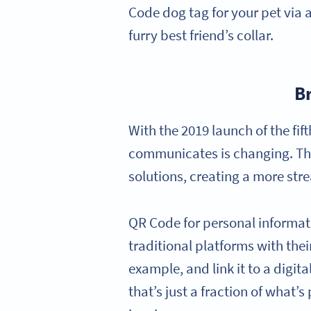
Code dog tag for your pet via 
furry best friend’s collar.
B
With the 2019 launch of the fi
communicates is changing. The 
solutions, creating a more str
QR Code for personal informatio
traditional platforms with the
example, and link it to a digit
that’s just a fraction of what’