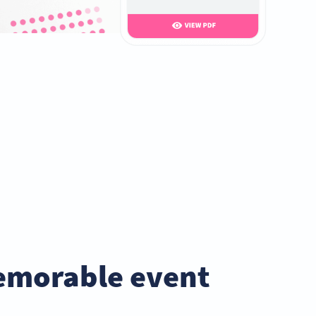
emorable event