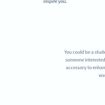
inspire you.
You could be a stude
someone interested
accessory to enhanc
way