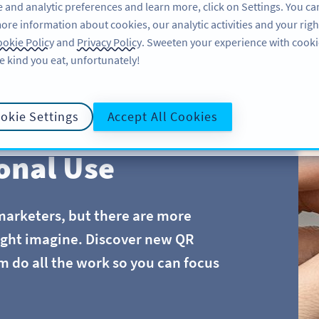
 and analytic preferences and learn more, click on Settings. You ca
ore information about cookies, our analytic activities and your righ
FEATURES
LEARN
SUPPORT
okie Policy
and
Privacy Policy
. Sweeten your experience with cooki
e kind you eat, unfortunately!
okie Settings
Accept All Cookies
onal Use
marketers, but there are more
ight imagine. Discover new QR
m do all the work so you can focus