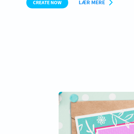
LÆR MERE
CREATE NOW