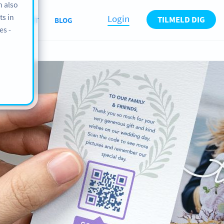
n also
ts in
Login
TILMELD DIG
ABOUT
BLOG
es -