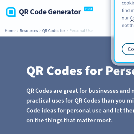
cookie
QR Code Generator
PRO
find m
our
Co
not th
Home
Resources
QR Codes for
Personal Use
Co
QR Codes for Pers
QR Codes are great for businesses and 
practical uses for QR Codes than you m
Code ideas for personal use and let the
on the things that matter most.