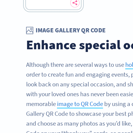
IMAGE GALLERY QR CODE
Enhance special o
Although there are several ways to use
ho
order to create fun and engaging events, 
look back on any special occasion, and sh
with your loved ones has never been easie
memorable
image to QR Code
by using a
Gallery QR Code to showcase your best ph
and choose as many photos as you’d like,