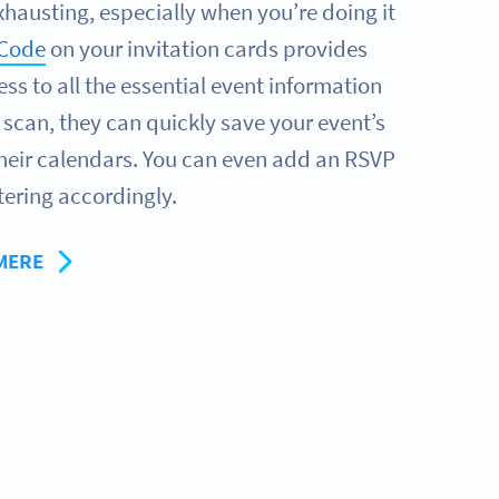
xhausting, especially when you’re doing it
 Code
on your invitation cards provides
ss to all the essential event information
e scan, they can quickly save your event’s
their calendars. You can even add an RSVP
tering accordingly.
MERE