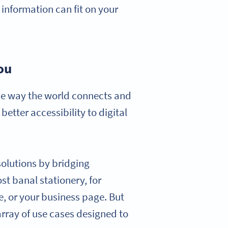
 information can fit on your
ou
the way the world connects and
tter accessibility to digital
 solutions by bridging
st banal stationery, for
le, or your business page. But
 array of use cases designed to