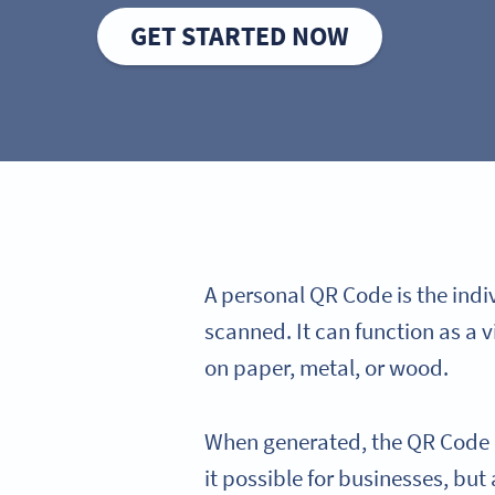
GET STARTED NOW
A personal QR Code is the ind
scanned. It can function as a v
on paper, metal, or wood.
When generated, the QR Code co
it possible for businesses, but