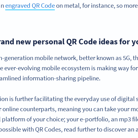
an
engraved QR Code
on metal, for instance, so more
rand new personal QR Code ideas for y
fth-generation mobile network, better known as 5G, 
ever-evolving mobile ecosystem is making way for be
eamlined information-sharing pipeline.
n is further facilitating the everyday use of digital
ir online counterparts, meaning you can take your mo
al platform of your choice; your e-portfolio, an mp3 fi
s possible with QR Codes, read further to discover an