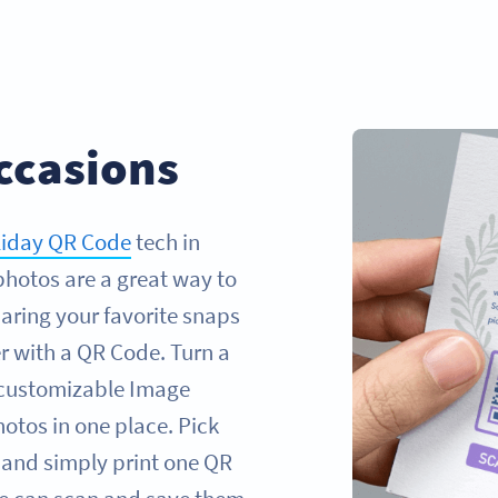
ccasions
liday QR Code
tech in
photos are a great way to
aring your favorite snaps
r with a QR Code. Turn a
 customizable Image
otos in one place. Pick
 and simply print one QR