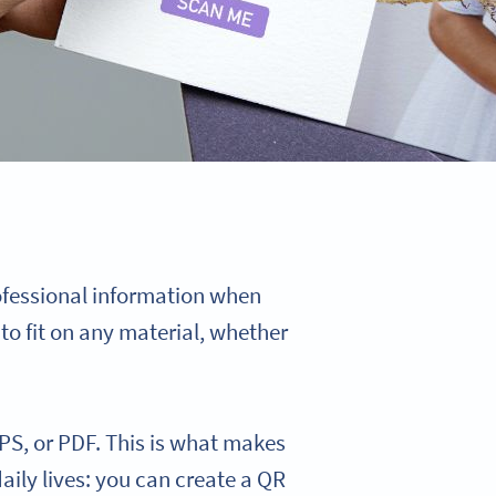
ofessional information when
to fit on any material, whether
PS, or PDF. This is what makes
daily lives: you can create a QR