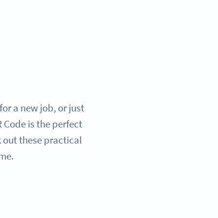
or a new job, or just
Code is the perfect
 out these practical
ame.