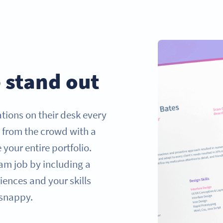
 stand out
tions on their desk every
t from the crowd with a
our entire portfolio.
am job by including a
ences and your skills
 snappy.