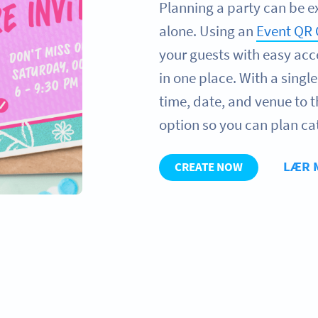
Planning a party can be e
alone. Using an
Event QR
your guests with easy acce
in one place. With a singl
time, date, and venue to 
option so you can plan ca
LÆR 
CREATE NOW