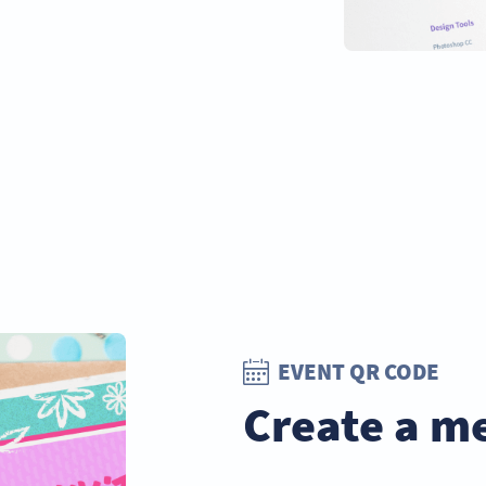
EVENT QR CODE
Create a m