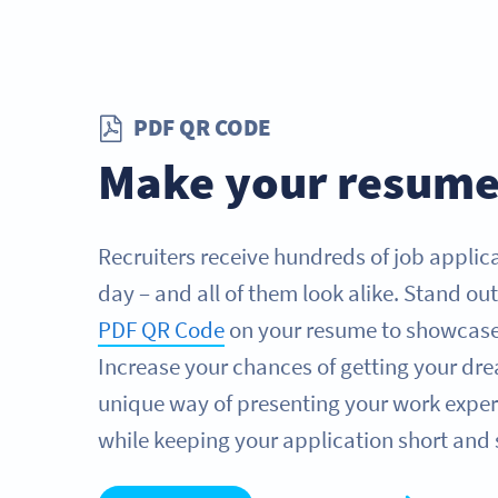
PDF QR CODE
Make your resume
Recruiters receive hundreds of job applica
day – and all of them look alike. Stand ou
PDF QR Code
on your resume to showcase y
Increase your chances of getting your dre
unique way of presenting your work experi
while keeping your application short and