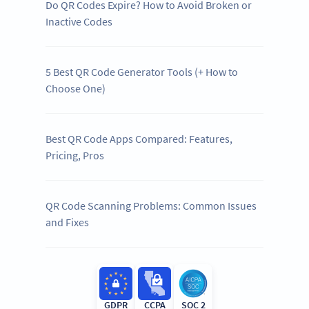
Do QR Codes Expire? How to Avoid Broken or
Inactive Codes
5 Best QR Code Generator Tools (+ How to
Choose One)
Best QR Code Apps Compared: Features,
Pricing, Pros
QR Code Scanning Problems: Common Issues
and Fixes
GDPR
CCPA
SOC 2