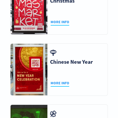
Christmas
MORE INFO
Chinese New Year
MORE INFO