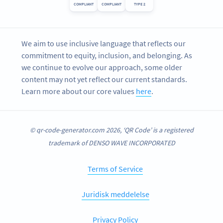
COMPLIANT
COMPLIANT
TYPE 2
We aim to use inclusive language that reflects our
commitment to equity, inclusion, and belonging. As
we continue to evolve our approach, some older
content may not yet reflect our current standards.
Learn more about our core values
here
.
© qr-code-generator.com 2026, ‘QR Code’ is a registered
trademark of DENSO WAVE INCORPORATED
Terms of Service
Juridisk meddelelse
Privacy Policy