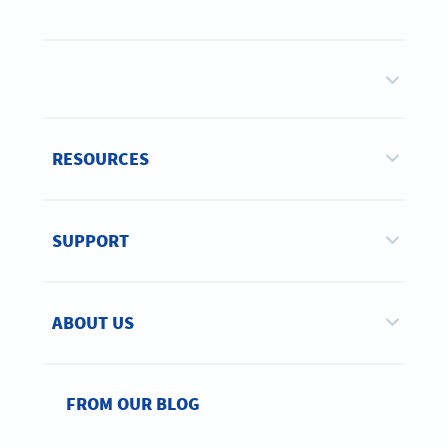
RESOURCES
SUPPORT
ABOUT US
FROM OUR BLOG