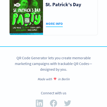
St. Patrick's Day
MORE INFO
QR Code Generator lets you create memorable
marketing campaigns with trackable QR Codes—
designed by you.
Made with
in Berlin
Connect with us