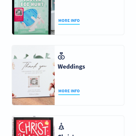
MORE INFO
Weddings
MORE INFO