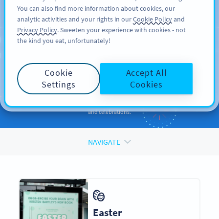
You can also find more information about cookies, our
TILMELD DIG
PRO
analytic activities and your rights in our
Cookie Policy
and
Privacy Policy
. Sweeten your experience with cookies - not
the kind you eat, unfortunately!
QR CODES FOR
QR Codes
for
Holidays
Cookie
Accept All
and Occasions
Settings
Cookies
Enhance your promotions and engage your audiences during events
and celebrations.
NAVIGATE
Easter