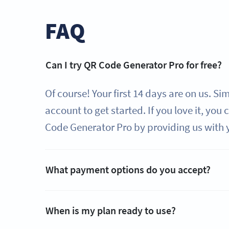
FAQ
Can I try QR Code Generator Pro for free?
Of course! Your first 14 days are on us. Si
account to get started. If you love it, you
Code Generator Pro by providing us with 
What payment options do you accept?
When is my plan ready to use?