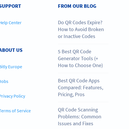
SUPPORT
FROM OUR BLOG
Do QR Codes Expire?
Help Center
How to Avoid Broken
or Inactive Codes
ABOUT US
5 Best QR Code
Generator Tools (+
How to Choose One)
Bitly Europe
Best QR Code Apps
Jobs
Compared: Features,
Pricing, Pros
Privacy Policy
QR Code Scanning
Terms of Service
Problems: Common
Issues and Fixes