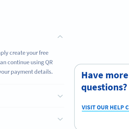
mply create your free
 can continue using QR
your payment details.
Have more
questions?
VISIT OUR HELP 