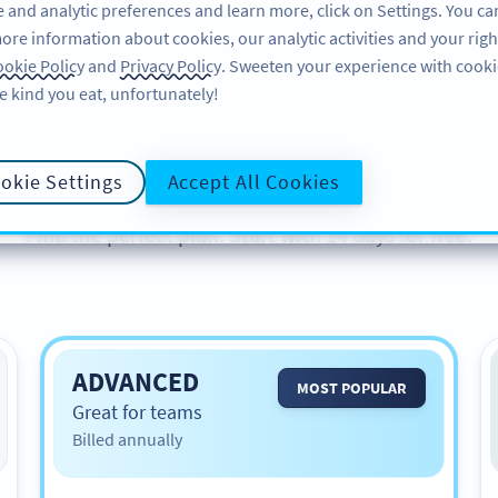
 and analytic preferences and learn more, click on Settings. You ca
ore information about cookies, our analytic activities and your righ
PRODUCT
RESOURCES
SUPPORT
okie Policy
and
Privacy Policy
. Sweeten your experience with cooki
e kind you eat, unfortunately!
Plans & Pricing
okie Settings
Accept All Cookies
Find the perfect plan. Start with 14 days for free.
ADVANCED
MOST POPULAR
Great for teams
Billed annually