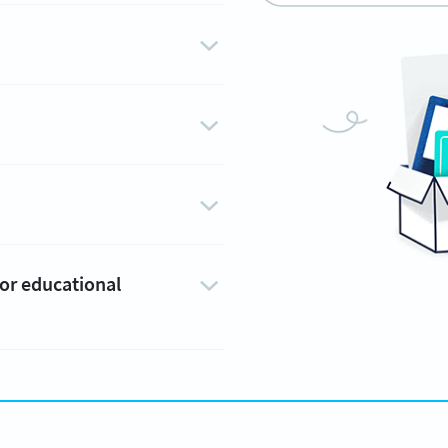
 or educational