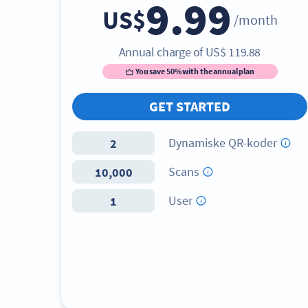
9.99
US$
/month
Annual charge of
US$
119.88
You save 50% with the annual plan
GET STARTED
Dynamiske QR-koder
2
Scans
10,000
User
1