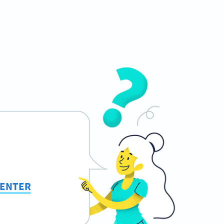
CENTER