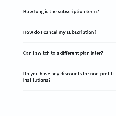
How long is the subscription term?
How do I cancel my subscription?
Can I switch to a different plan later?
Do you have any discounts for non-profits
institutions?