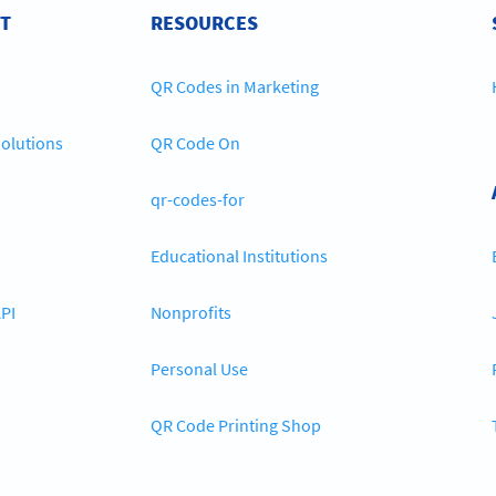
T
RESOURCES
QR Codes in Marketing
olutions
QR Code On
qr-codes-for
Educational Institutions
PI
Nonprofits
Personal Use
QR Code Printing Shop