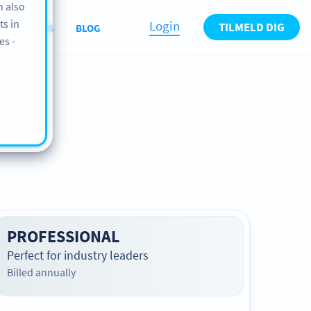
n also
ts in
Login
TILMELD DIG
ABOUT US
BLOG
es -
PROFESSIONAL
Perfect for industry leaders
Billed annually