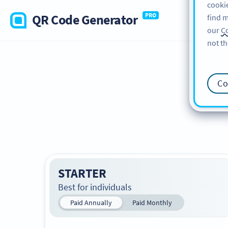
cookie
QR Code Generator
PRO
find m
our
Co
not th
Co
STARTER
Best for individuals
Paid Annually
Paid Monthly