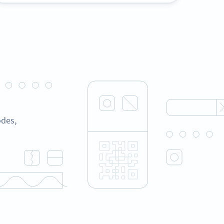
odes,