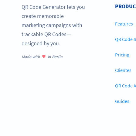
PRODUC
QR Code Generator lets you
create memorable
Features
marketing campaigns with
trackable QR Codes—
QR Code S
designed by you.
Pricing
Made with
in Berlin
Clientes
QR Code A
Guides