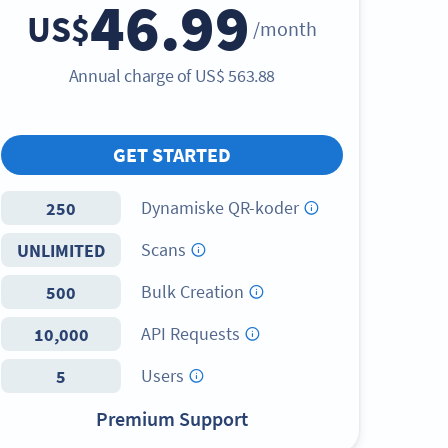
46.99
US$
/month
Annual charge of
US$
563.88
GET STARTED
Dynamiske QR-koder
250
Scans
UNLIMITED
Bulk Creation
500
API Requests
10,000
Users
5
Premium Support