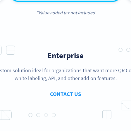
*Value added tax not included
Enterprise
stom solution ideal for organizations that want more QR C
white labeling, API, and other add on features.
CONTACT US