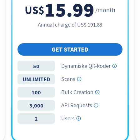
15.99
US$
/month
Annual charge of
US$
191.88
GET STARTED
Dynamiske QR-koder
50
Scans
UNLIMITED
Bulk Creation
100
API Requests
3,000
Users
2