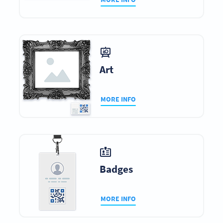
Art
MORE INFO
Badges
MORE INFO