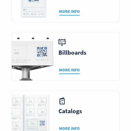
MORE INFO
Billboards
MORE INFO
Catalogs
MORE INFO