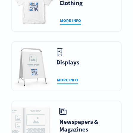
Clothing
MORE INFO
Displays
MORE INFO
Newspapers &
Magazines