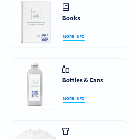
Books
MORE INFO
Bottles & Cans
MORE INFO