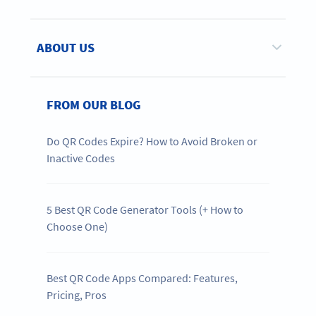
ABOUT US
FROM OUR BLOG
Do QR Codes Expire? How to Avoid Broken or
Inactive Codes
5 Best QR Code Generator Tools (+ How to
Choose One)
Best QR Code Apps Compared: Features,
Pricing, Pros