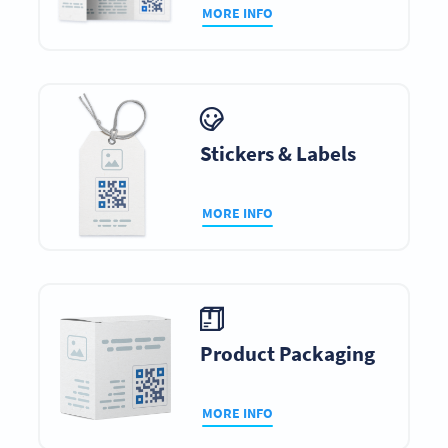
MORE INFO
Stickers & Labels
MORE INFO
Product Packaging
MORE INFO