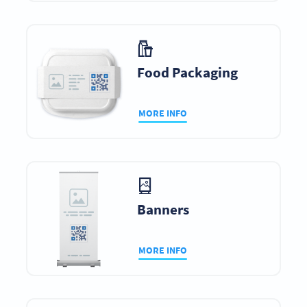
Food Packaging
MORE INFO
Banners
MORE INFO