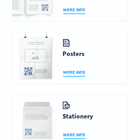
MORE INFO
Posters
MORE INFO
Stationery
MORE INFO