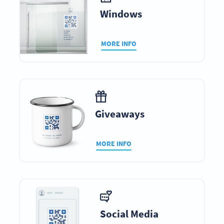
Windows
MORE INFO
Giveaways
MORE INFO
Social Media