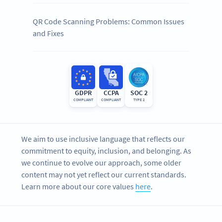
QR Code Scanning Problems: Common Issues
and Fixes
GDPR
CCPA
SOC 2
COMPLIANT
COMPLIANT
TYPE 2
We aim to use inclusive language that reflects our
commitment to equity, inclusion, and belonging. As
we continue to evolve our approach, some older
content may not yet reflect our current standards.
Learn more about our core values
here
.