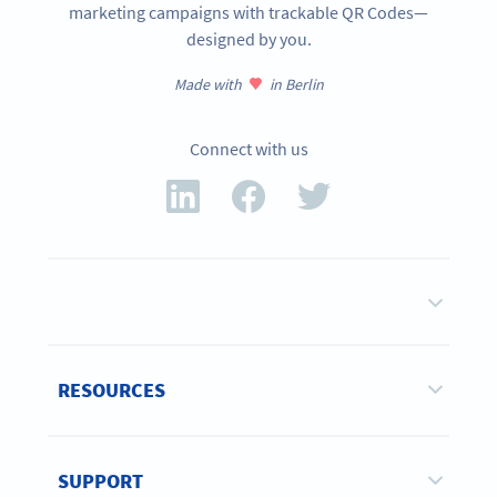
marketing campaigns with trackable QR Codes—
designed by you.
Made with
in Berlin
Connect with us
RESOURCES
SUPPORT