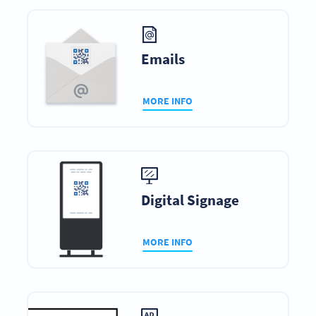
Emails
MORE INFO
Digital Signage
MORE INFO