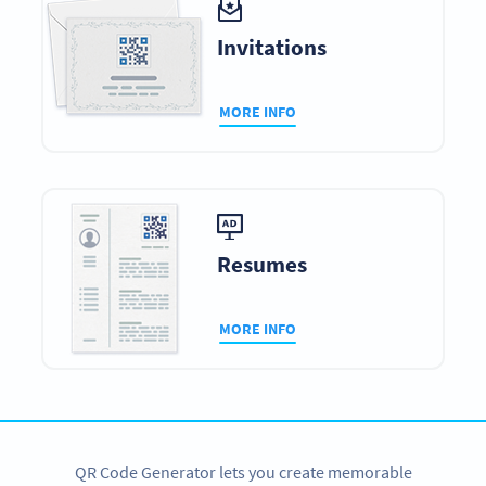
Invitations
MORE INFO
Resumes
MORE INFO
QR Code Generator lets you create memorable