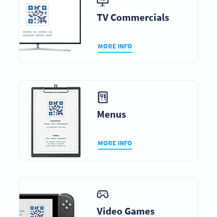
TV Commercials
MORE INFO
Menus
MORE INFO
Video Games