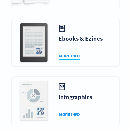
Ebooks & Ezines
MORE INFO
Infographics
MORE INFO