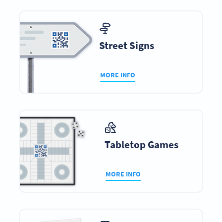
Street Signs
MORE INFO
Tabletop Games
MORE INFO