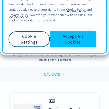
You can also find more information about cookies, our
TILMELD DIG
PRO
analytic activities and your rights in our
Cookie Policy
and
Privacy Policy
. Sweeten your experience with cookies - not
the kind you eat, unfortunately!
QR CODES ON
QR Codes
on
Cookie
Accept All
Marketing Materials
Settings
Cookies
Get QR Code ideas on various marketing mediums and see how you
can utilize its full potential
NAVIGATE