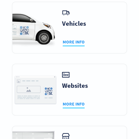
Vehicles
MORE INFO
Websites
MORE INFO