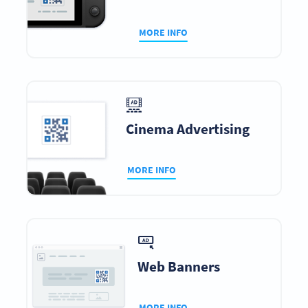
MORE INFO
Cinema Advertising
MORE INFO
Web Banners
MORE INFO