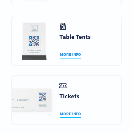
Table Tents
MORE INFO
Tickets
MORE INFO