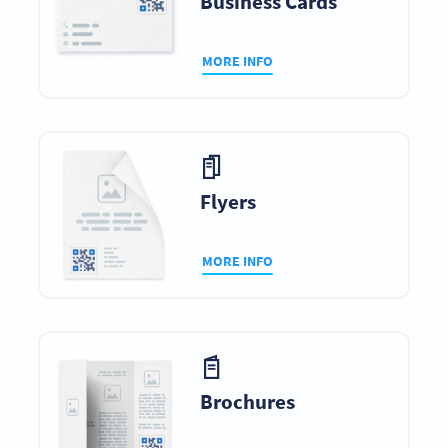
Business Cards
MORE INFO
Flyers
MORE INFO
Brochures