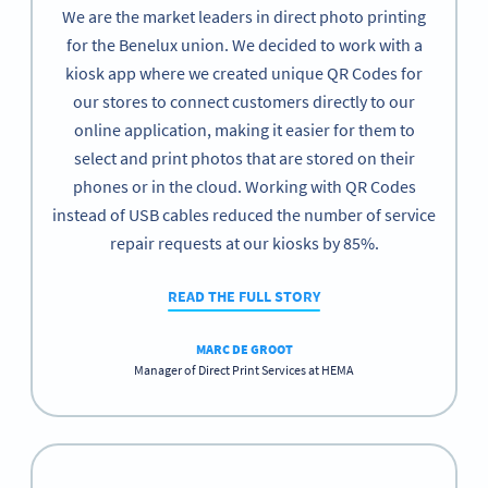
We are the market leaders in direct photo printing
for the Benelux union. We decided to work with a
kiosk app where we created unique QR Codes for
our stores to connect customers directly to our
online application, making it easier for them to
select and print photos that are stored on their
phones or in the cloud. Working with QR Codes
instead of USB cables reduced the number of service
repair requests at our kiosks by 85%.
READ THE FULL STORY
MARC DE GROOT
Manager of Direct Print Services at HEMA