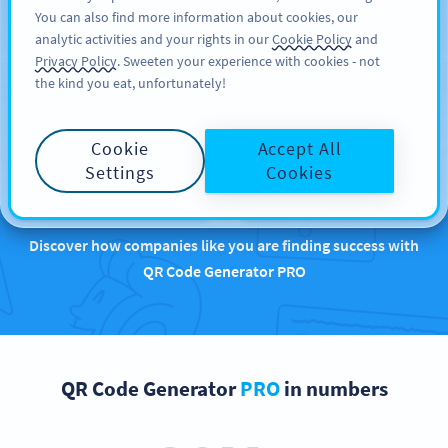
You can also find more information about cookies, our
TILMELD DIG
PRO
analytic activities and your rights in our
Cookie Policy
and
Privacy Policy
. Sweeten your experience with cookies - not
the kind you eat, unfortunately!
Brands that are
Cookie
Accept All
rocking QR Codes with
Settings
Cookies
us
Discover how companies like you are finding success with
QR Code Generator PRO
QR Code Generator
PRO
in numbers