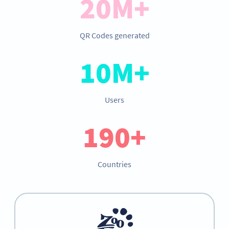
20M+
QR Codes generated
10M+
Users
190+
Countries