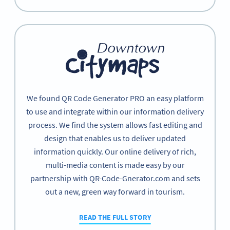
We found QR Code Generator PRO an easy platform
to use and integrate within our information delivery
process. We find the system allows fast editing and
design that enables us to deliver updated
information quickly. Our online delivery of rich,
multi-media content is made easy by our
partnership with QR-Code-Gnerator.com and sets
out a new, green way forward in tourism.
READ THE FULL STORY