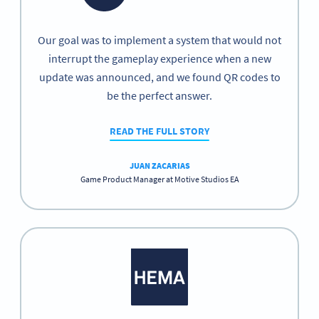
Our goal was to implement a system that would not
interrupt the gameplay experience when a new
update was announced, and we found QR codes to
be the perfect answer.
READ THE FULL STORY
JUAN ZACARIAS
Game Product Manager at Motive Studios EA