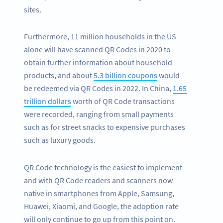
sites.
Furthermore, 11 million households in the US
alone will have scanned QR Codes in 2020 to
obtain further information about household
products, and about
5.3 billion coupons
would
be redeemed via QR Codes in 2022. In China,
1.65
trillion dollars
worth of QR Code transactions
were recorded, ranging from small payments
such as for street snacks to expensive purchases
such as luxury goods.
QR Code technology is the easiest to implement
and with QR Code readers and scanners now
native in smartphones from Apple, Samsung,
Huawei, Xiaomi, and Google, the adoption rate
will only continue to go up from this point on.