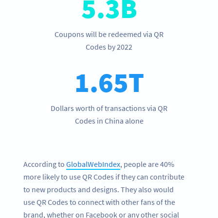
5.3B
Coupons will be redeemed via QR
Codes by 2022
1.65T
Dollars worth of transactions via QR
Codes in China alone
According to
GlobalWebIndex
, people are 40%
more likely to use QR Codes if they can contribute
to new products and designs. They also would
use QR Codes to connect with other fans of the
brand, whether on Facebook or any other social