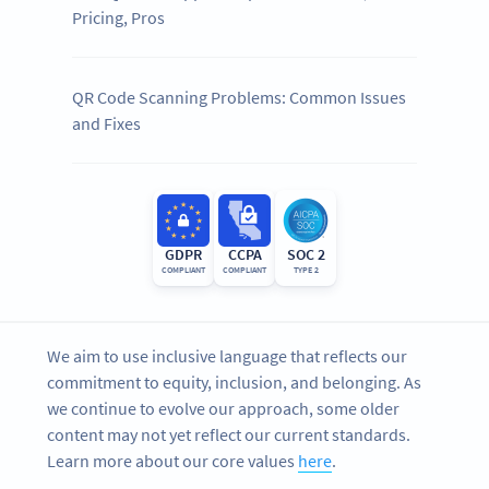
Pricing, Pros
QR Code Scanning Problems: Common Issues
and Fixes
GDPR
CCPA
SOC 2
COMPLIANT
COMPLIANT
TYPE 2
We aim to use inclusive language that reflects our
commitment to equity, inclusion, and belonging. As
we continue to evolve our approach, some older
content may not yet reflect our current standards.
Learn more about our core values
here
.