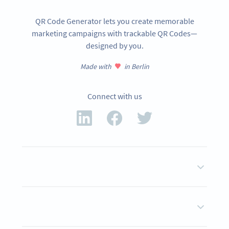
QR Code Generator lets you create memorable
marketing campaigns with trackable QR Codes—
designed by you.
Made with
in Berlin
Connect with us