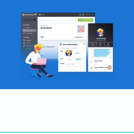
Become a QR Code pro
Variety of QR Code solutions with full customization,
tracking and more
SIGN UP NOW