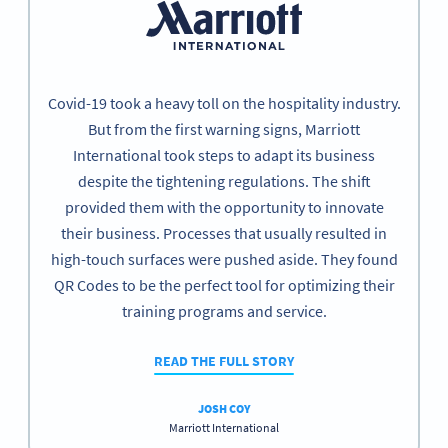
Covid-19 took a heavy toll on the hospitality industry.
But from the first warning signs, Marriott
International took steps to adapt its business
despite the tightening regulations. The shift
provided them with the opportunity to innovate
their business. Processes that usually resulted in
high-touch surfaces were pushed aside. They found
QR Codes to be the perfect tool for optimizing their
training programs and service.
READ THE FULL STORY
JOSH COY
Marriott International