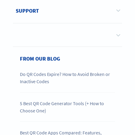
SUPPORT
FROM OUR BLOG
Do QR Codes Expire? How to Avoid Broken or
Inactive Codes
5 Best QR Code Generator Tools (+ How to
Choose One)
Best QR Code Apps Compared: Features,