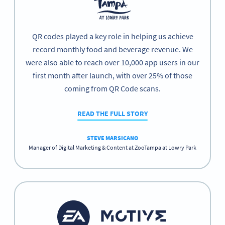
QR codes played a key role in helping us achieve
record monthly food and beverage revenue. We
were also able to reach over 10,000 app users in our
first month after launch, with over 25% of those
coming from QR Code scans.
READ THE FULL STORY
STEVE MARSICANO
Manager of Digital Marketing & Content at ZooTampa at Lowry Park