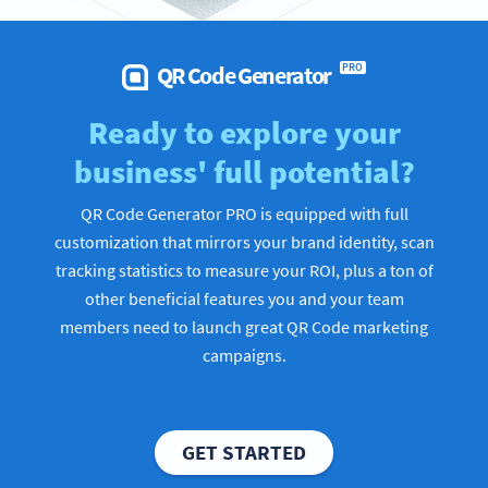
QR Code Generator
PRO
Ready to explore your
business' full potential?
QR Code Generator PRO is equipped with full
customization that mirrors your brand identity, scan
tracking statistics to measure your ROI, plus a ton of
other beneficial features you and your team
members need to launch great QR Code marketing
campaigns.
GET STARTED