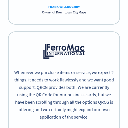
FRANK WILLOUGHBY
Owner of Downtown CityMaps
Whenever we purchase items or service, we expect 2
things. It needs to work flawlessly and we want good
support. QRCG provides both! We are currently
using the QR Code for our business cards, but we
have been scrolling through all the options QRCG is
offering and we certainly might expand our own
application of the service.