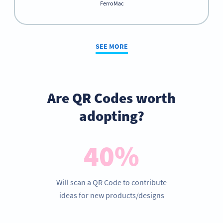
FerroMac
SEE MORE
Are QR Codes worth
adopting?
40%
Will scan a QR Code to contribute
ideas for new products/designs