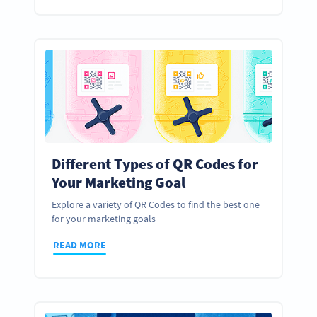
Different Types of QR Codes for
Your Marketing Goal
Explore a variety of QR Codes to find the best one
for your marketing goals
READ MORE