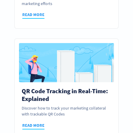
marketing efforts
READ MORE
QR Code Tracking in Real-Time:
Explained
Discover how to track your marketing collateral
with trackable QR Codes
READ MORE