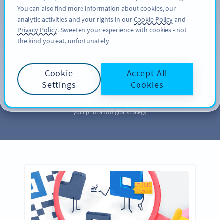
You can also find more information about cookies, our
TILMELD DIG
PRO
analytic activities and your rights in our
Cookie Policy
and
Privacy Policy
. Sweeten your experience with cookies - not
the kind you eat, unfortunately!
MARKETING
Your QR Code
Cookie
Accept All
Marketing
Library
Settings
Cookies
Take a page out of our QR Code marketing library to further enhance
your print and digital strategy