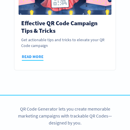
Effective QR Code Campaign
Tips & Tricks
Get actionable tips and tricks to elevate your QR
Code campaign
READ MORE
QR Code Generator lets you create memorable
marketing campaigns with trackable QR Codes—
designed by you.