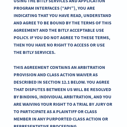
USING THE BITLY SERVICES AND APPLICATION
PROGRAM INTERFACES (“API”), YOU ARE
INDICATING THAT YOU HAVE READ, UNDERSTAND
AND AGREE TO BE BOUND BY THE TERMS OF THIS
AGREEMENT AND THE BITLY ACCEPTABLE USE
POLICY. IF YOU DO NOT AGREE TO THESE TERMS,
THEN YOU HAVE NO RIGHT TO ACCESS OR USE
THE BITLY SERVICES.
THIS AGREEMENT CONTAINS AN ARBITRATION
PROVISION AND CLASS ACTION WAIVER AS
DESCRIBED IN SECTION 12.1 BELOW. YOU AGREE
THAT DISPUTES BETWEEN US WILL BE RESOLVED
BY BINDING, INDIVIDUAL ARBITRATION, AND YOU
ARE WAIVING YOUR RIGHT TO A TRIAL BY JURY OR
TO PARTICIPATE AS A PLAINTIFF OR CLASS
MEMBER IN ANY PURPORTED CLASS ACTION OR
REPRESENTATIVE PROCEEDING.