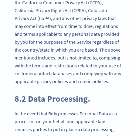
the California Consumer Privacy Act (CCPA),
California Privacy Rights Act (CPRA), Colorado
Privacy Act (CoPA), and any other privacy laws that
may come into effect from time to time, regulations
and terms applicable to any personal data provided
by you for the purposes of the Service regardless of
the country/state in which you are based. The above
mentioned includes, but is not limited to, complying
with the terms and restrictions related to your use of
customer/contact databases and complying with any
applicable privacy policies and cookie policies.
8.2 Data Processing.
In the event that Bitly processes Personal Data as a
processor on your behalf and applicable law
requires parties to put in place a data processing