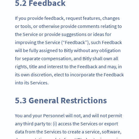
5.2 Feedback
If you provide feedback, request features, changes
or tools, or otherwise provide comments relating to
the Service or provide suggestions or ideas for
improving the Service (“Feedback”), such Feedback
will be fully assigned to Bitly without any obligation
for separate compensation, and Bitly shall own all
rights, title and interest to the Feedback and may, in
its own discretion, elect to incorporate the Feedback
into its Services.
5.3 General Restrictions
You and your Personnel will not, and will not permit
any third party to: (i) access the Services or export
data from the Services to create a service, software,