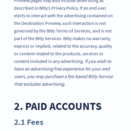
Preview pages may also include advertising as
described in Bitly’s Privacy Policy. If an end user
elects to interact with the advertising contained on
the Destination Preview, such interaction is not
governed by the Bitly Terms of Services, and is not
part of the Bitly Services. Bitly makes no warranty,
express or implied, related to the accuracy, quality
or content related to the products, services or
content included in any advertising.
If you wish to
have an advertising free experience for your end
users, you may purchase a fee-based Bitly Service
that excludes advertising.
2. PAID ACCOUNTS
2.1 Fees