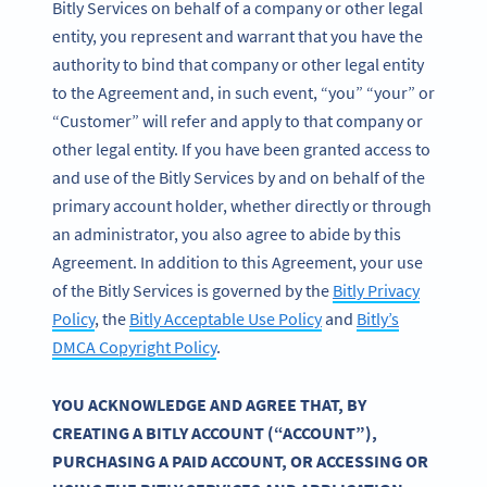
Bitly Services on behalf of a company or other legal
entity, you represent and warrant that you have the
authority to bind that company or other legal entity
to the Agreement and, in such event, “you” “your” or
“Customer” will refer and apply to that company or
other legal entity. If you have been granted access to
and use of the Bitly Services by and on behalf of the
primary account holder, whether directly or through
an administrator, you also agree to abide by this
Agreement. In addition to this Agreement, your use
of the Bitly Services is governed by the
Bitly Privacy
Policy
, the
Bitly Acceptable Use Policy
and
Bitly’s
DMCA Copyright Policy
.
YOU ACKNOWLEDGE AND AGREE THAT, BY
CREATING A BITLY ACCOUNT (“ACCOUNT”),
PURCHASING A PAID ACCOUNT, OR ACCESSING OR