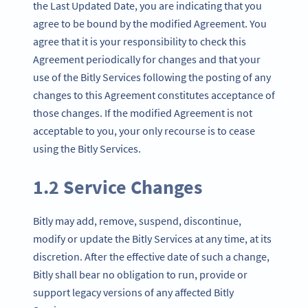
the Last Updated Date, you are indicating that you
agree to be bound by the modified Agreement. You
agree that it is your responsibility to check this
Agreement periodically for changes and that your
use of the Bitly Services following the posting of any
changes to this Agreement constitutes acceptance of
those changes. If the modified Agreement is not
acceptable to you, your only recourse is to cease
using the Bitly Services.
1.2 Service Changes
Bitly may add, remove, suspend, discontinue,
modify or update the Bitly Services at any time, at its
discretion. After the effective date of such a change,
Bitly shall bear no obligation to run, provide or
support legacy versions of any affected Bitly