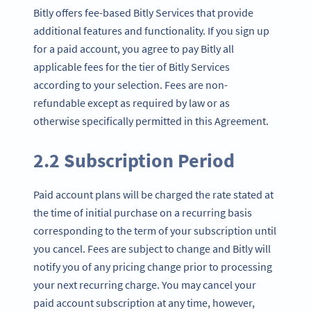
Bitly offers fee-based Bitly Services that provide
additional features and functionality. If you sign up
for a paid account, you agree to pay Bitly all
applicable fees for the tier of Bitly Services
according to your selection. Fees are non-
refundable except as required by law or as
otherwise specifically permitted in this Agreement.
2.2 Subscription Period
Paid account plans will be charged the rate stated at
the time of initial purchase on a recurring basis
corresponding to the term of your subscription until
you cancel. Fees are subject to change and Bitly will
notify you of any pricing change prior to processing
your next recurring charge. You may cancel your
paid account subscription at any time, however,