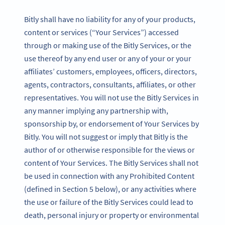
Bitly shall have no liability for any of your products,
content or services (“Your Services”) accessed
through or making use of the Bitly Services, or the
use thereof by any end user or any of your or your
affiliates’ customers, employees, officers, directors,
agents, contractors, consultants, affiliates, or other
representatives. You will not use the Bitly Services in
any manner implying any partnership with,
sponsorship by, or endorsement of Your Services by
Bitly. You will not suggest or imply that Bitly is the
author of or otherwise responsible for the views or
content of Your Services. The Bitly Services shall not
be used in connection with any Prohibited Content
(defined in Section 5 below), or any activities where
the use or failure of the Bitly Services could lead to
death, personal injury or property or environmental