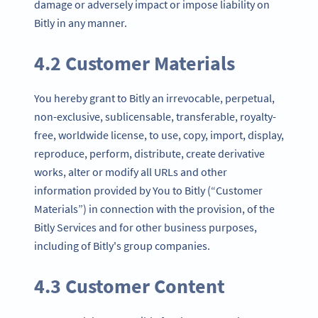
damage or adversely impact or impose liability on
Bitly in any manner.
4.2 Customer Materials
You hereby grant to Bitly an irrevocable, perpetual,
non-exclusive, sublicensable, transferable, royalty-
free, worldwide license, to use, copy, import, display,
reproduce, perform, distribute, create derivative
works, alter or modify all URLs and other
information provided by You to Bitly (“Customer
Materials”) in connection with the provision, of the
Bitly Services and for other business purposes,
including of Bitly's group companies.
4.3 Customer Content