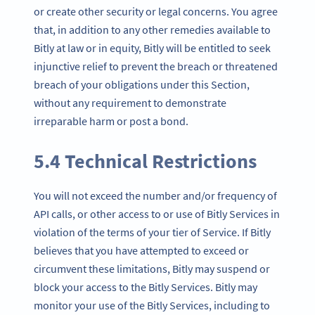
or create other security or legal concerns. You agree
that, in addition to any other remedies available to
Bitly at law or in equity, Bitly will be entitled to seek
injunctive relief to prevent the breach or threatened
breach of your obligations under this Section,
without any requirement to demonstrate
irreparable harm or post a bond.
5.4 Technical Restrictions
You will not exceed the number and/or frequency of
API calls, or other access to or use of Bitly Services in
violation of the terms of your tier of Service. If Bitly
believes that you have attempted to exceed or
circumvent these limitations, Bitly may suspend or
block your access to the Bitly Services. Bitly may
monitor your use of the Bitly Services, including to