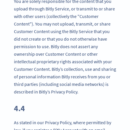
You are solely responsible for the content that you
upload through Bitly Service, or transmit to or share
with other users (collectively the "Customer
Content"). You may not upload, transmit, or share
Customer Content using the Bitly Service that you
did not create or that you do not otherwise have
permission to use. Bitly does not assert any
ownership over Customer Content or other
intellectual proprietary rights associated with your
Customer Content. Bitly’s collection, use and sharing
of personal information Bitly receives from you or
third parties (including social media networks) is
described in Bitly’s Privacy Policy.
4.4
As stated in our Privacy Policy, where permitted by
law, if you register a Bitly Account with an email