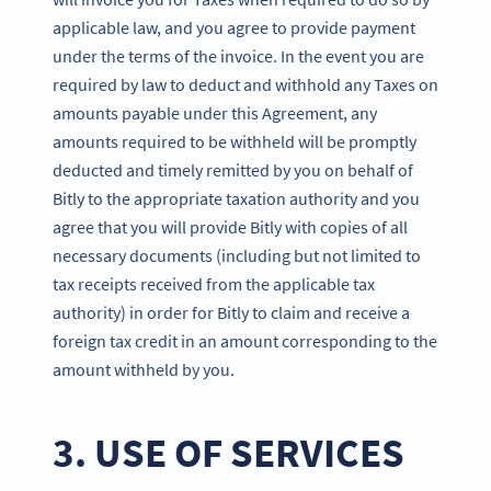
applicable law, and you agree to provide payment
under the terms of the invoice. In the event you are
required by law to deduct and withhold any Taxes on
amounts payable under this Agreement, any
amounts required to be withheld will be promptly
deducted and timely remitted by you on behalf of
Bitly to the appropriate taxation authority and you
agree that you will provide Bitly with copies of all
necessary documents (including but not limited to
tax receipts received from the applicable tax
authority) in order for Bitly to claim and receive a
foreign tax credit in an amount corresponding to the
amount withheld by you.
3. USE OF SERVICES