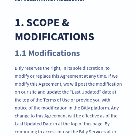
1. SCOPE &
MODIFICATIONS
1.1 Modifications
Bitly reserves the right, in its sole discretion, to
modify or replace this Agreement at any time. If we
modify this Agreement, we will post the modification
on our site and update the “Last Updated” date at
the top of the Terms of Use or provide you with
notice of the modification in the Bitly platform. Any
change to this Agreement will be effective as of the
Last Updated Date in at the top of this page. By
continuing to access or use the Bitly Services after