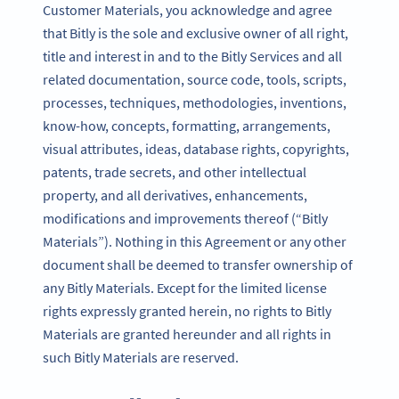
Customer Materials, you acknowledge and agree
that Bitly is the sole and exclusive owner of all right,
title and interest in and to the Bitly Services and all
related documentation, source code, tools, scripts,
processes, techniques, methodologies, inventions,
know-how, concepts, formatting, arrangements,
visual attributes, ideas, database rights, copyrights,
patents, trade secrets, and other intellectual
property, and all derivatives, enhancements,
modifications and improvements thereof (“Bitly
Materials”). Nothing in this Agreement or any other
document shall be deemed to transfer ownership of
any Bitly Materials. Except for the limited license
rights expressly granted herein, no rights to Bitly
Materials are granted hereunder and all rights in
such Bitly Materials are reserved.