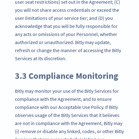
user seat restrictions) set out in the Agreement; (C)
you will not share access credentials or exceed the
user limitations of your service tier; and (D) you
acknowledge that you will be fully responsible for
any acts or omissions of your Personnel, whether
authorized or unauthorized. Bitly may update,
refresh or change the manner of accessing the Bitly
Services at its discretion.
3.3 Compliance Monitoring
Bitly may monitor your use of the Bitly Services for
compliance with the Agreement, and to ensure
compliance with our Acceptable Use Policy. If Bitly
observes usage of the Bitly Services that it believes
are not in compliance with the Agreement, Bitly may
(i) remove or disable any linked, codes, or other Bitly