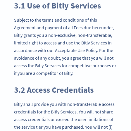
3.1 Use of Bitly Services
Subject to the terms and conditions of this
Agreement and payment of all Fees due hereunder,
Bitly grants you a non-exclusive, non-transferable,
limited right to access and use the Bitly Services in
accordance with our Acceptable Use Policy. For the
avoidance of any doubt, you agree that you will not
access the Bitly Services for competitive purposes or
if you are a competitor of Bitly.
3.2 Access Credentials
Bitly shall provide you with non-transferable access
credentials for the Bitly Services. You will not share
access credentials or exceed the user limitations of
the service tier you have purchased. You will not (i)