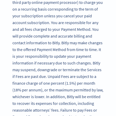
third party online payment processor) to charge you
on a recurring basis corresponding to the term of
your subscription unless you cancel your paid
account subscription. You are responsible for any
and all fees charged to your Payment Method. You
will provide complete and accurate billing and
contact information to Bitly. Bitly may make changes
to the offered Payment Method from time to time. It
is your responsibility to update your payment
information if necessary due to such changes. Bitly
may suspend, downgrade or terminate the Services
if Fees are past due. Unpaid Fees are subject to a
finance charge of one percent (1.5%) per month
(18% per annum), or the maximum permitted by law,
whichever is lower. In addition, Bitly will be entitled
to recover its expenses for collection, including
reasonable attorneys’ fees. Failure to pay Fees or