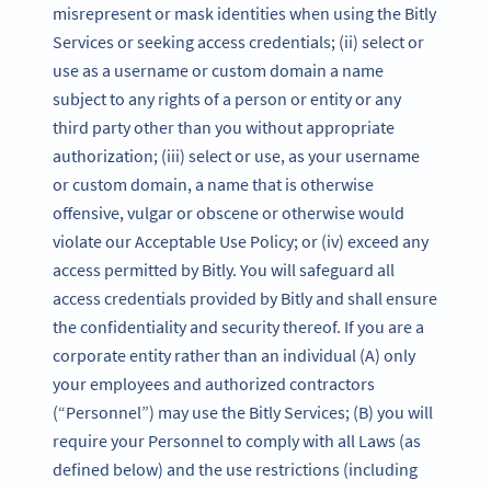
misrepresent or mask identities when using the Bitly
Services or seeking access credentials; (ii) select or
use as a username or custom domain a name
subject to any rights of a person or entity or any
third party other than you without appropriate
authorization; (iii) select or use, as your username
or custom domain, a name that is otherwise
offensive, vulgar or obscene or otherwise would
violate our Acceptable Use Policy; or (iv) exceed any
access permitted by Bitly. You will safeguard all
access credentials provided by Bitly and shall ensure
the confidentiality and security thereof. If you are a
corporate entity rather than an individual (A) only
your employees and authorized contractors
(“Personnel”) may use the Bitly Services; (B) you will
require your Personnel to comply with all Laws (as
defined below) and the use restrictions (including