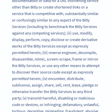
documentation or data for a URL shortening service
other than Bitly or create shortened links or a
service that is competitive with, substantially similar
or confusingly similar to any aspect of the Bitly
Services (including to benchmark the Bitly Services
against any competing services); (ii) use, modify,
display, perform, copy, disclose or create derivative
works of the Bitly Services except as expressly
permitted herein; (iii) reverse engineer, decompile,
disassemble, mimic, screen-scrape, frame or mirror
the Bitly Services, or use any other means to attempt
to discover their source code except as expressly
permitted herein; (iv) encumber, distribute,
sublicense, assign, share, sell, rent, lease, pledge or
otherwise transfer the Bitly Services to any third
party; (v) transmit harmful, disabling or malicious
code or devices, or infringing, defamatory, unlawful,
tortious, deceptive, misleading, fraudulent, abusive,