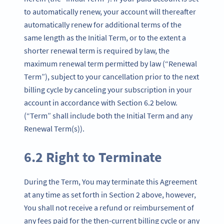
to automatically renew, your account will thereafter
automatically renew for additional terms of the
same length as the Initial Term, or to the extent a
shorter renewal term is required by law, the
maximum renewal term permitted by law (“Renewal
Term”), subject to your cancellation prior to the next
billing cycle by canceling your subscription in your
account in accordance with Section 6.2 below.
(“Term” shall include both the Initial Term and any
Renewal Term(s)).
6.2 Right to Terminate
During the Term, You may terminate this Agreement
at any time as set forth in Section 2 above, however,
You shall not receive a refund or reimbursement of
any fees paid for the then-current billing cycle or any