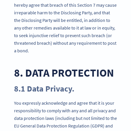
hereby agree that breach of this Section 7 may cause
irreparable harm to the Disclosing Party, and that
the Disclosing Party will be entitled, in addition to
any other remedies available to it at law or in equity,
to seek injunctive relief to prevent such breach (or
threatened breach) without any requirement to post
a bond.
8. DATA PROTECTION
8.1 Data Privacy.
You expressly acknowledge and agree that it is your
responsibility to comply with any and all privacy and
data protection laws (including but not limited to the
EU General Data Protection Regulation (GDPR) and