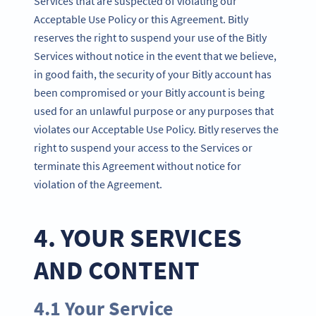
Services that are suspected of violating our
Acceptable Use Policy or this Agreement. Bitly
reserves the right to suspend your use of the Bitly
Services without notice in the event that we believe,
in good faith, the security of your Bitly account has
been compromised or your Bitly account is being
used for an unlawful purpose or any purposes that
violates our Acceptable Use Policy. Bitly reserves the
right to suspend your access to the Services or
terminate this Agreement without notice for
violation of the Agreement.
4. YOUR SERVICES
AND CONTENT
4.1 Your Service