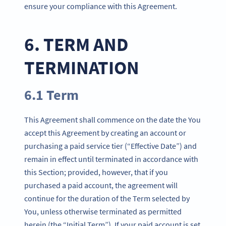
ensure your compliance with this Agreement.
6. TERM AND
TERMINATION
6.1 Term
This Agreement shall commence on the date the You
accept this Agreement by creating an account or
purchasing a paid service tier (“Effective Date”) and
remain in effect until terminated in accordance with
this Section; provided, however, that if you
purchased a paid account, the agreement will
continue for the duration of the Term selected by
You, unless otherwise terminated as permitted
herein (the “Initial Term”). If your paid account is set