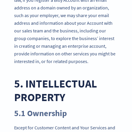
address on a domain owned by an organization,
such as your employer, we may share your email
address and information about your Account with
our sales team and the business, including our
group companies, to explore the business’ interest
in creating or managing an enterprise account,
provide information on other services you might be
interested in, or for related purposes.
5. INTELLECTUAL
PROPERTY
5.1 Ownership
Except for Customer Content and Your Services and