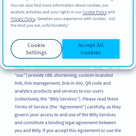
You can also find more information about cookies, our
TILMELD DIG
BY
PRO
analytic activities and your rights in our
Cookie Policy
and
Privacy Policy
. Sweeten your experience with cookies - not
the kind you eat, unfortunately!
Bitly Terms of Service
Cookie
Accept All
Updated: December 2024
Settings
Cookies
Bitly, Inc. and its affiliates (collectively “Bitly,” “we” or
“our”) provide URL shortening, custom-branded
link, link management, link-in-bio, QR code and
analytics products and services to our users
(collectively, the “Bitly Services”). Please read these
Terms of Service (the “Agreement”) carefully, as they
govern your access to and use of the Bitly Services
and constitute a binding legal agreement between
you and Bitly. If you accept this Agreement or use the