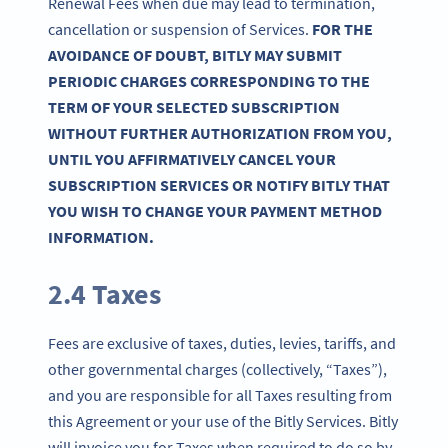
Renewal Fees when due may lead to termination,
cancellation or suspension of Services.
FOR THE
AVOIDANCE OF DOUBT, BITLY MAY SUBMIT
PERIODIC CHARGES CORRESPONDING TO THE
TERM OF YOUR SELECTED SUBSCRIPTION
WITHOUT FURTHER AUTHORIZATION FROM YOU,
UNTIL YOU AFFIRMATIVELY CANCEL YOUR
SUBSCRIPTION SERVICES OR NOTIFY BITLY THAT
YOU WISH TO CHANGE YOUR PAYMENT METHOD
INFORMATION.
2.4 Taxes
Fees are exclusive of taxes, duties, levies, tariffs, and
other governmental charges (collectively, “Taxes”),
and you are responsible for all Taxes resulting from
this Agreement or your use of the Bitly Services. Bitly
will invoice you for Taxes when required to do so by