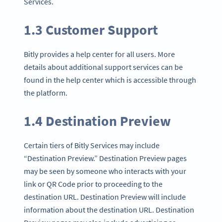
Services.
1.3 Customer Support
Bitly provides a help center for all users. More
details about additional support services can be
found in the help center which is accessible through
the platform.
1.4 Destination Preview
Certain tiers of Bitly Services may include
“Destination Preview.” Destination Preview pages
may be seen by someone who interacts with your
link or QR Code prior to proceeding to the
destination URL. Destination Preview will include
information about the destination URL. Destination