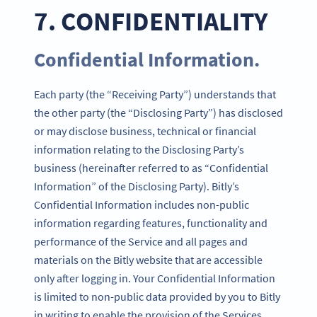
7. CONFIDENTIALITY
Confidential Information.
Each party (the “Receiving Party”) understands that
the other party (the “Disclosing Party”) has disclosed
or may disclose business, technical or financial
information relating to the Disclosing Party’s
business (hereinafter referred to as “Confidential
Information” of the Disclosing Party). Bitly’s
Confidential Information includes non-public
information regarding features, functionality and
performance of the Service and all pages and
materials on the Bitly website that are accessible
only after logging in. Your Confidential Information
is limited to non-public data provided by you to Bitly
in writing to enable the provision of the Services.