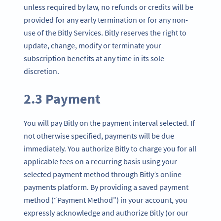
unless required by law, no refunds or credits will be
provided for any early termination or for any non-
use of the Bitly Services. Bitly reserves the right to
update, change, modify or terminate your
subscription benefits at any time in its sole
discretion.
2.3 Payment
You will pay Bitly on the payment interval selected. If
not otherwise specified, payments will be due
immediately. You authorize Bitly to charge you for all
applicable fees on a recurring basis using your
selected payment method through Bitly’s online
payments platform. By providing a saved payment
method (“Payment Method”) in your account, you
expressly acknowledge and authorize Bitly (or our