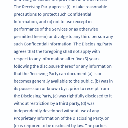
The Receiving Party agrees: (i) to take reasonable
precautions to protect such Confidential
Information, and (ii) not to use (except in
performance of the Services or as otherwise
permitted herein) or divulge to any third person any
such Confidential Information. The Disclosing Party
agrees that the foregoing shall not apply with
respect to any information after five (5) years
following the disclosure thereof or any information
that the Receiving Party can document (a) is or
becomes generally available to the public, (b) was in
its possession or known by it prior to receipt from
the Disclosing Party, (c) was rightfully disclosed to it
without restriction by a third party, (d) was
independently developed without use of any
Proprietary Information of the Disclosing Party, or
(e) is required to be disclosed by law. The parties