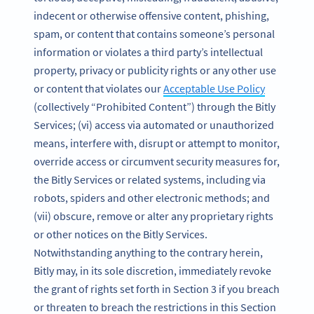
indecent or otherwise offensive content, phishing,
spam, or content that contains someone’s personal
information or violates a third party’s intellectual
property, privacy or publicity rights or any other use
or content that violates our
Acceptable Use Policy
(collectively “Prohibited Content”) through the Bitly
Services; (vi) access via automated or unauthorized
means, interfere with, disrupt or attempt to monitor,
override access or circumvent security measures for,
the Bitly Services or related systems, including via
robots, spiders and other electronic methods; and
(vii) obscure, remove or alter any proprietary rights
or other notices on the Bitly Services.
Notwithstanding anything to the contrary herein,
Bitly may, in its sole discretion, immediately revoke
the grant of rights set forth in Section 3 if you breach
or threaten to breach the restrictions in this Section