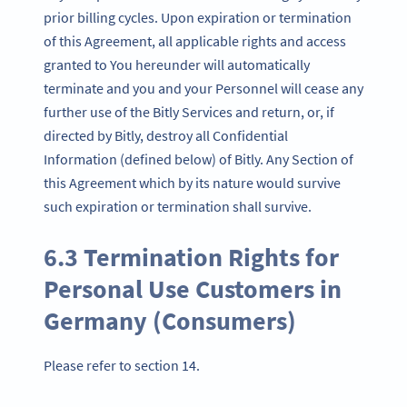
prior billing cycles. Upon expiration or termination
of this Agreement, all applicable rights and access
granted to You hereunder will automatically
terminate and you and your Personnel will cease any
further use of the Bitly Services and return, or, if
directed by Bitly, destroy all Confidential
Information (defined below) of Bitly. Any Section of
this Agreement which by its nature would survive
such expiration or termination shall survive.
6.3 Termination Rights for
Personal Use Customers in
Germany (Consumers)
Please refer to section 14.