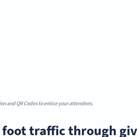
ion and QR Codes to entice your attendees.
t foot traffic through g