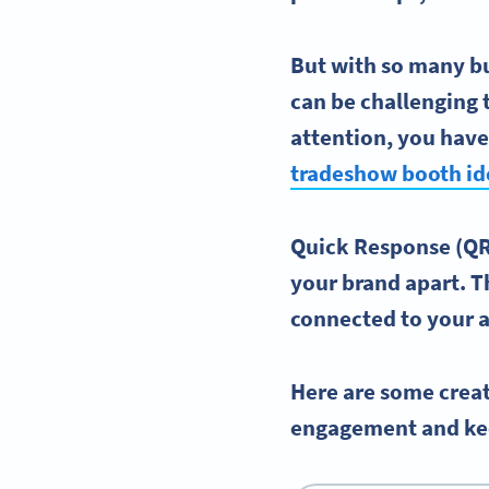
But with so many b
can be challenging 
attention, you have
tradeshow booth id
Quick Response (QR)
your brand apart. T
connected to your a
Here are some creat
engagement and ke