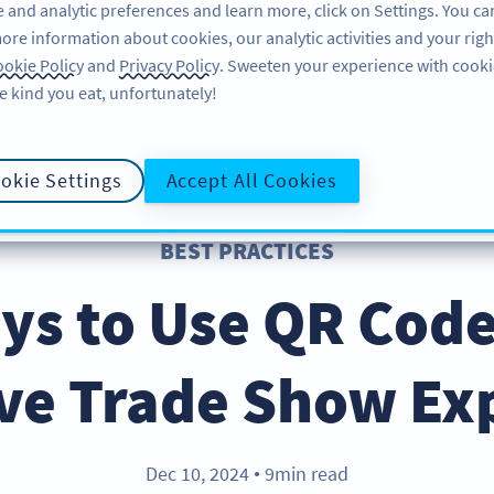
 and analytic preferences and learn more, click on Settings. You ca
ore information about cookies, our analytic activities and your righ
FEATURES
RESOURCES
SUPPORT
okie Policy
and
Privacy Policy
. Sweeten your experience with cooki
e kind you eat, unfortunately!
okie Settings
Accept All Cookies
BEST PRACTICES
ys to Use QR Code
ive Trade Show Ex
Dec 10, 2024
9min read
●