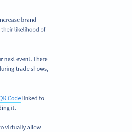
increase brand
their likelihood of
r next event. There
during trade shows,
QR Code
linked to
ing it.
to virtually allow