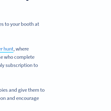
es to your booth at
r hunt
, where
ose who complete
ly subscription to
bies and give them to
ssion and encourage