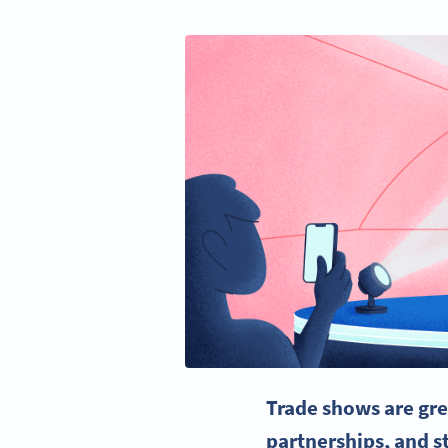
Trade shows
are gre
partnerships, and s