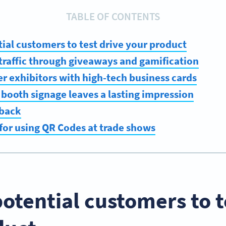
TABLE OF CONTENTS
tial customers to test drive your product
t traffic through giveaways and gamification
er exhibitors with high-tech business cards
 booth signage leaves a lasting impression
dback
 for using QR Codes at trade shows
potential customers to t