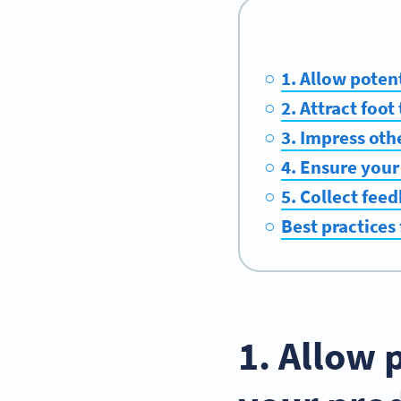
1. Allow poten
2. Attract foo
3. Impress oth
4. Ensure your
5. Collect fee
Best practices
1. Allow 