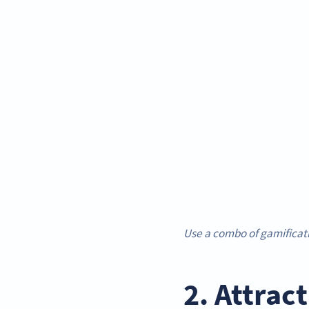
Use a combo of gamificat
2. Attrac