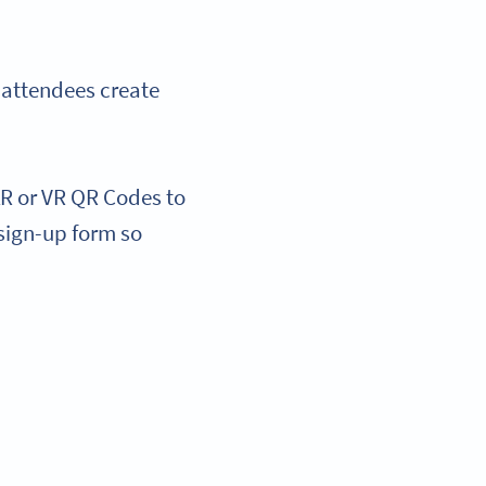
 attendees create
R or VR QR Codes to
sign-up form so