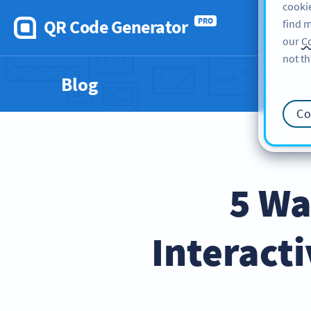
cookie
QR Code Generator
PRO
find m
our
Co
not th
Blog
Co
5 Wa
Interact