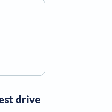
est drive