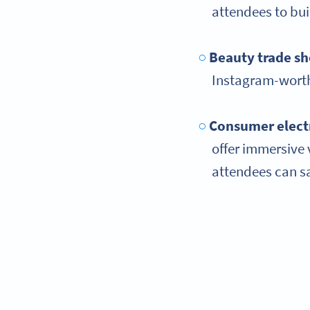
attendees to bui
Beauty trade s
Instagram-worth
Consumer elect
offer immersive 
attendees can sav