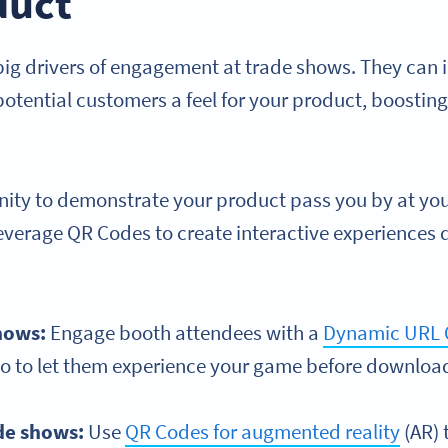
duct
ig drivers of engagement at trade shows. They can 
tential customers a feel for your product, boosting 
unity to demonstrate your product pass you by at you
leverage QR Codes to create interactive experiences 
hows:
Engage booth attendees with a
Dynamic URL 
mo to let them experience your game before download
de shows:
Use
QR Codes for augmented reality
(AR) 