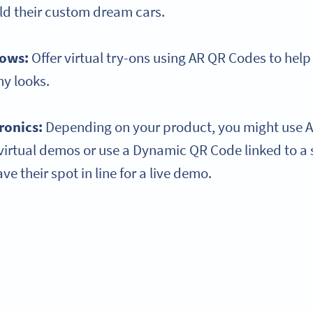
ld their custom dream cars.
hows:
Offer virtual try-ons using AR QR Codes to help
y looks.
ronics:
Depending on your product, you might use A
virtual demos or use a Dynamic QR Code linked to a 
e their spot in line for a live demo.