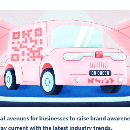
at avenues for businesses to raise
brand awarene
tay current with the latest industry trends.