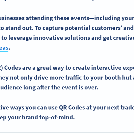
usinesses attending these events—including you
to stand out. To capture potential customers’ and
 to leverage innovative solutions and get creativ
eas
.
 Codes are a great way to create
interactive exp
hey not only drive more traffic to your booth but
udience long after the event is over.
ive ways you can use QR Codes at your next trad
ep your brand top-of-mind.