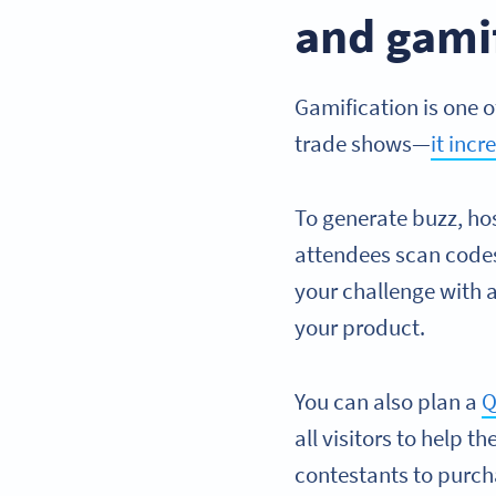
and gami
Gamification is one o
trade shows—
it inc
To generate buzz, ho
attendees scan codes
your challenge with 
your product.
You can also plan a
Q
all visitors to help
contestants to purch