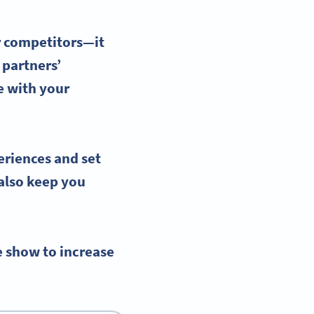
r competitors—it
 partners’
e with your
eriences
and set
 also keep you
e show to increase