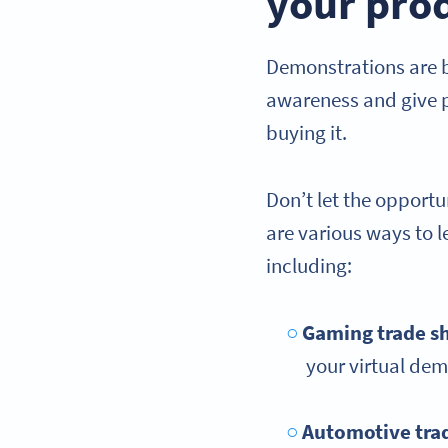
your pro
Demonstrations are b
awareness and give po
buying it.
Don’t let the opport
are various ways to 
including:
Gaming trade s
your virtual de
Automotive tra