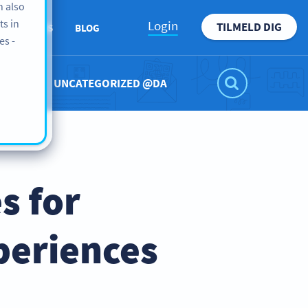
n also
ts in
Login
TILMELD DIG
ABOUT US
BLOG
es -
UNCATEGORIZED @DA
s for
periences