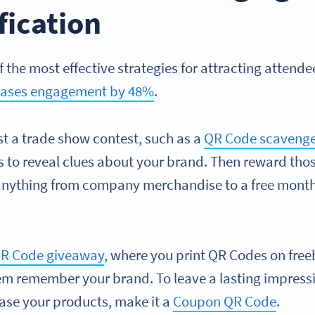
fication
f the most effective strategies for attracting attende
reases engagement by 48%
.
st a trade show contest, such as a
QR Code scavenge
 to reveal clues about your brand. Then reward th
anything from company merchandise to a free month
R Code giveaway
, where you print QR Codes on free
 them remember your brand. To leave a lasting impre
ase your products, make it a
Coupon QR Code
.