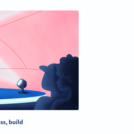
ss
, build