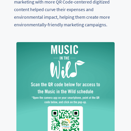
marketing with more QR Code-centered digitized
content helped curve their expenses and
environmental impact, helping them create more
environmentally-friendly marketing campaigns.