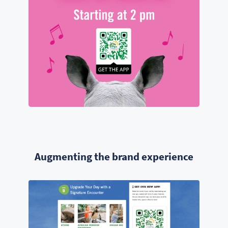
Augmenting the brand experience