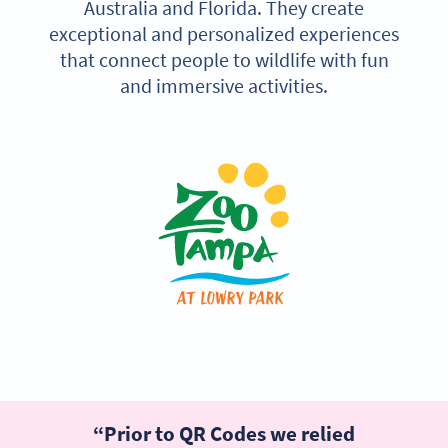
Australia and Florida. They create
exceptional and personalized experiences
that connect people to wildlife with fun
and immersive activities.
“Prior to QR Codes we relied