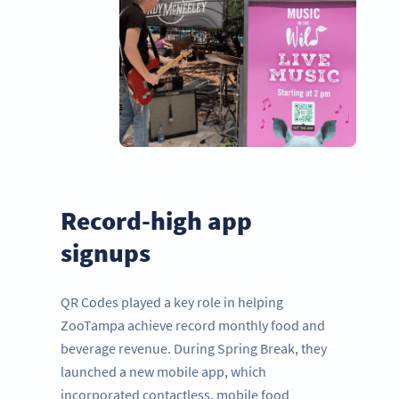
Record-high app
signups
QR Codes played a key role in helping
ZooTampa achieve record monthly food and
beverage revenue. During Spring Break, they
launched a new mobile app, which
incorporated contactless, mobile food