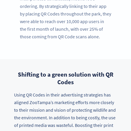
ordering. By strategically linking to their app
by placing QR Codes throughout the park, they
were able to reach over 10,000 app users in
the first month of launch, with over 25% of
those coming from QR Code scans alone.
Shifting to a green solution with QR
Codes
Using QR Codes in their advertising strategies has
aligned ZooTampa’s marketing efforts more closely
to their mission and vision of protecting wildlife and
the environment. In addition to being costly, the use
of printed media was wasteful. Boosting their print